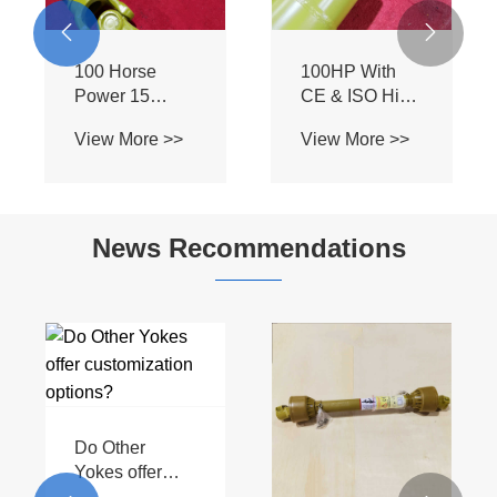
Agricultural
Tractor


Transmission
Attachments
Machine T2
and
PTO Shaft
Implements
News Recommendations
How can
Are PTO drive