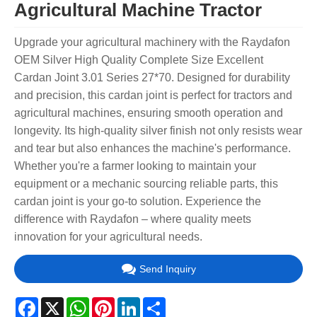
Agricultural Machine Tractor
Upgrade your agricultural machinery with the Raydafon
OEM Silver High Quality Complete Size Excellent
Cardan Joint 3.01 Series 27*70. Designed for durability
and precision, this cardan joint is perfect for tractors and
agricultural machines, ensuring smooth operation and
longevity. Its high-quality silver finish not only resists wear
and tear but also enhances the machine's performance.
Whether you're a farmer looking to maintain your
equipment or a mechanic sourcing reliable parts, this
cardan joint is your go-to solution. Experience the
difference with Raydafon – where quality meets
innovation for your agricultural needs.
Send Inquiry
Facebook
X
WhatsApp
Pinterest
LinkedIn
Share