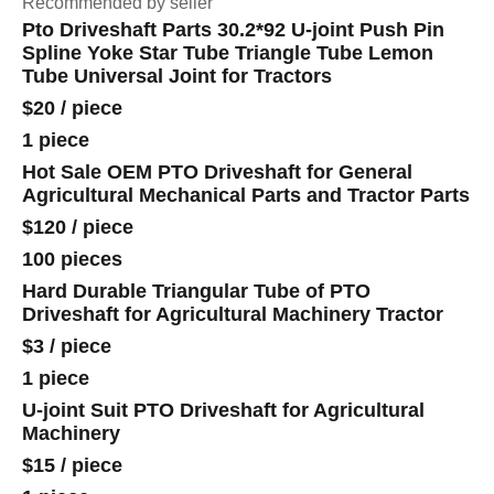
Recommended by seller
Pto Driveshaft Parts 30.2*92 U-joint Push Pin
Spline Yoke Star Tube Triangle Tube Lemon
Tube Universal Joint for Tractors
$20
/
piece
1 piece
Hot Sale OEM PTO Driveshaft for General
Agricultural Mechanical Parts and Tractor Parts
$120
/
piece
100 pieces
Hard Durable Triangular Tube of PTO
Driveshaft for Agricultural Machinery Tractor
$3
/
piece
1 piece
U-joint Suit PTO Driveshaft for Agricultural
Machinery
$15
/
piece