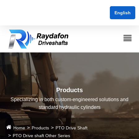
English
Products
Specializing in both custom-engineered solutions and
standard hydraulic cylinders
Home
Products
PTO Drive Shaft
PTO Drive shaft Other Series