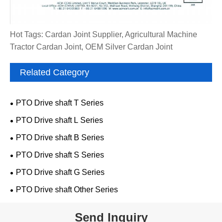
Hot Tags: Cardan Joint Supplier, Agricultural Machine
Tractor Cardan Joint, OEM Silver Cardan Joint
Related Category
PTO Drive shaft T Series
PTO Drive shaft L Series
PTO Drive shaft B Series
PTO Drive shaft S Series
PTO Drive shaft G Series
PTO Drive shaft Other Series
Send Inquiry