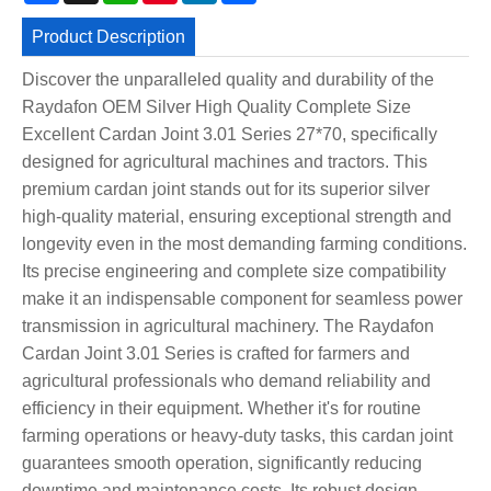
Product Description
Discover the unparalleled quality and durability of the
Raydafon OEM Silver High Quality Complete Size
Excellent Cardan Joint 3.01 Series 27*70, specifically
designed for agricultural machines and tractors. This
premium cardan joint stands out for its superior silver
high-quality material, ensuring exceptional strength and
longevity even in the most demanding farming conditions.
Its precise engineering and complete size compatibility
make it an indispensable component for seamless power
transmission in agricultural machinery. The Raydafon
Cardan Joint 3.01 Series is crafted for farmers and
agricultural professionals who demand reliability and
efficiency in their equipment. Whether it's for routine
farming operations or heavy-duty tasks, this cardan joint
guarantees smooth operation, significantly reducing
downtime and maintenance costs. Its robust design