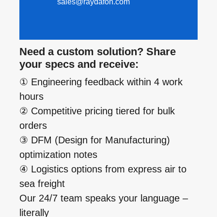
sales@raydafon.com
Need a custom solution? Share
your specs and receive:
① Engineering feedback within 4 work
hours
② Competitive pricing tiered for bulk
orders
③ DFM (Design for Manufacturing)
optimization notes
④ Logistics options from express air to
sea freight
Our 24/7 team speaks your language –
literally