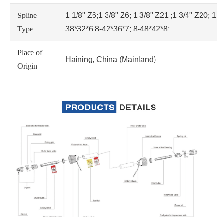
Spline
1 1/8" Z6;1 3/8" Z6; 1 3/8" Z21 ;1 3/4" Z20; 1
Type
38*32*6 8-42*36*7; 8-48*42*8;
Place of
Haining, China (Mainland)
Origin