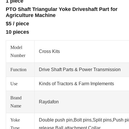
1 piece
PTO Shaft Triangular Yoke Driveshaft Part for
Agriculture Machine
$5
/
piece
10 pieces
Model
Cross Kits
Number
Function
Drive Shaft Parts & Power Transmission
Use
Kinds of Tractors & Farm Implements
Brand
Raydafon
Name
Yoke
Double push pin,Bolt pins,Split pins,Push p
Type
release,Ball attachment,Collar.....