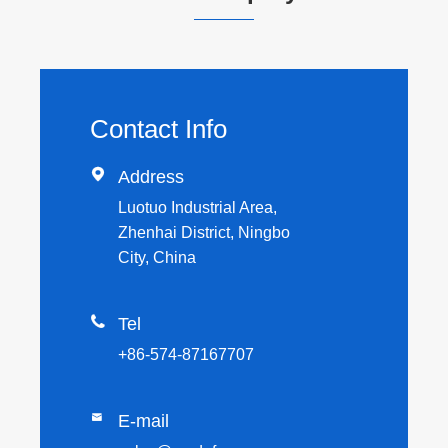
Contact Info

Address
Luotuo Industrial Area,
Zhenhai District, Ningbo
City, China

Tel
+86-574-87167707

E-mail