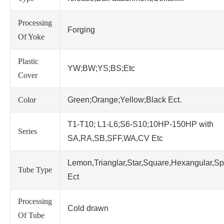
Processing
Forging
Of Yoke
Plastic
YW;BW;YS;BS;Etc
Cover
Color
Green;Orange;Yellow;Black Ect.
T1-T10; L1-L6;S6-S10;10HP-150HP with
Series
SA,RA,SB,SFF,WA,CV Etc
Lemon,Trianglar,Star,Square,Hexangular,Sp
Tube Type
Ect
Processing
Cold drawn
Of Tube