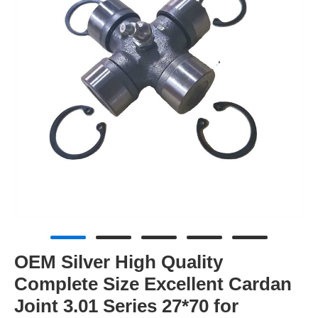
OEM Silver High Quality
Complete Size Excellent Cardan
Joint 3.01 Series 27*70 for