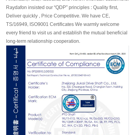
Raydafon insisted our “QDP” principles : Quality first,
Deliver quickly , Price Competitive. We have CE,
TS/16949,
ISO9001 Certificates We warmly welcome
every friend to visit us and establish the mutual beneficial
long-term relationship cooperation.