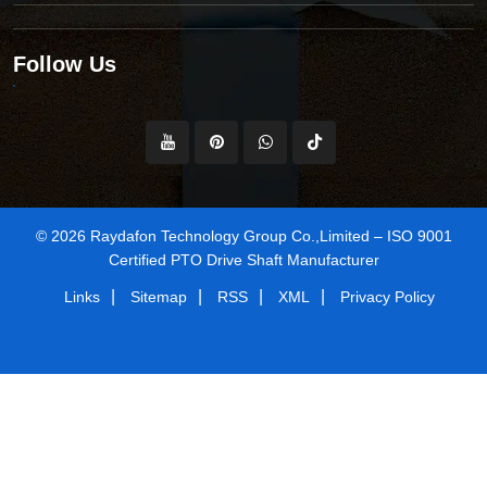
Follow Us
© 2026 Raydafon Technology Group Co.,Limited – ISO 9001
Certified PTO Drive Shaft Manufacturer
|
|
|
|
Links
Sitemap
RSS
XML
Privacy Policy