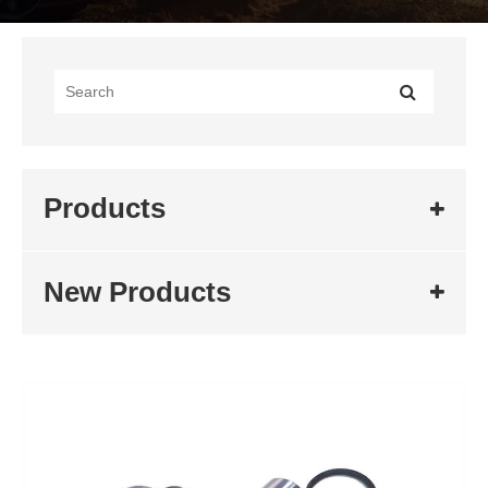
Products
New Products