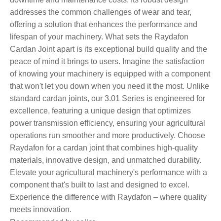
addresses the common challenges of wear and tear,
offering a solution that enhances the performance and
lifespan of your machinery. What sets the Raydafon
Cardan Joint apart is its exceptional build quality and the
peace of mind it brings to users. Imagine the satisfaction
of knowing your machinery is equipped with a component
that won't let you down when you need it the most. Unlike
standard cardan joints, our 3.01 Series is engineered for
excellence, featuring a unique design that optimizes
power transmission efficiency, ensuring your agricultural
operations run smoother and more productively. Choose
Raydafon for a cardan joint that combines high-quality
materials, innovative design, and unmatched durability.
Elevate your agricultural machinery's performance with a
component that's built to last and designed to excel.
Experience the difference with Raydafon – where quality
meets innovation.