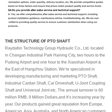
THE STRUCTURE OF PTO SHAFT
Raydafon Technology Group Hydraulic Co., Ltd. located
in Changan Industrial Park Haining City, two hours to the
Pudong Airport and one hour to the Xiaoshan Airport &
the East of Hangzhou Station. We’re specialized in
developing,manufacturing and marketing PTO Shaft,
Industrial Cardan Shaft, Car Driveshaft, U-Joint Coupling
Shaft and Universal Joint etc.
The annual turnover is 60
million RMB, 9 Million Dollars,and It’s increasing year by
year. Our products gained great reputation from Europe,
American, Asia, Australia, and North American customers.