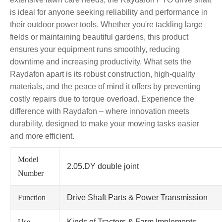
is ideal for anyone seeking reliability and performance in
their outdoor power tools. Whether you're tackling large
fields or maintaining beautiful gardens, this product
ensures your equipment runs smoothly, reducing
downtime and increasing productivity. What sets the
Raydafon apart is its robust construction, high-quality
materials, and the peace of mind it offers by preventing
costly repairs due to torque overload. Experience the
difference with Raydafon – where innovation meets
durability, designed to make your mowing tasks easier
and more efficient.
Model
2.05.DY double joint
Number
Function
Drive Shaft Parts & Power Transmission
Use
Kinds of Tractors & Farm Implements