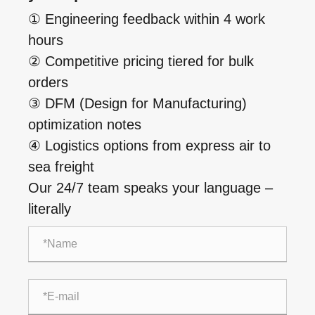
① Engineering feedback within 4 work
hours
② Competitive pricing tiered for bulk
orders
③ DFM (Design for Manufacturing)
optimization notes
④ Logistics options from express air to
sea freight
Our 24/7 team speaks your language –
literally