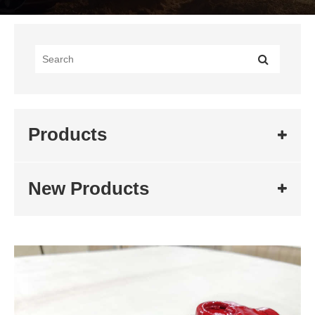
Products
New Products