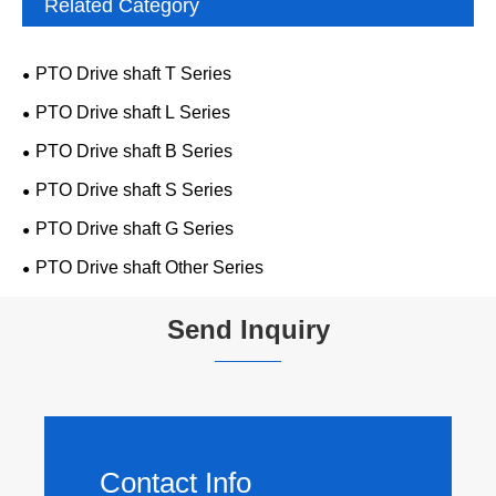
Related Category
PTO Drive shaft T Series
PTO Drive shaft L Series
PTO Drive shaft B Series
PTO Drive shaft S Series
PTO Drive shaft G Series
PTO Drive shaft Other Series
Send Inquiry
Contact Info