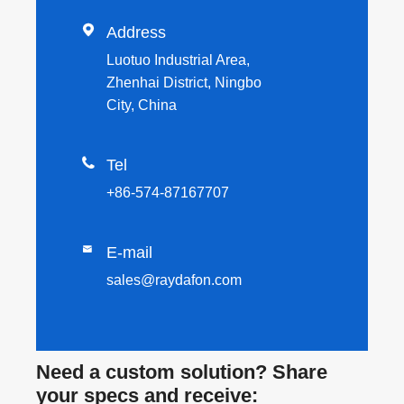

Address
Luotuo Industrial Area,
Zhenhai District, Ningbo
City, China

Tel
+86-574-87167707

E-mail
sales@raydafon.com
Need a custom solution? Share
your specs and receive: