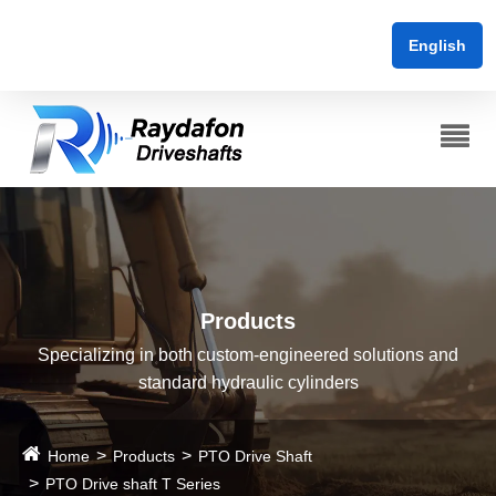
English
Products
Specializing in both custom-engineered solutions and
standard hydraulic cylinders
Home
Products
PTO Drive Shaft
PTO Drive shaft T Series