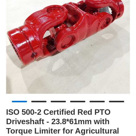
ISO 500-2 Certified Red PTO
Driveshaft - 23.8*61mm with
Torque Limiter for Agricultural