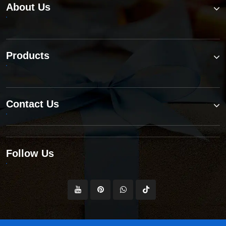
About Us
Products
Contact Us
Follow Us