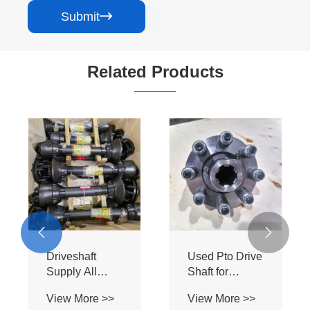
Submit

Related Products


Used Kubota
Driveshaft
Farm Tractor
Supply All
Pto Drive Shaft
Kinds of Pto
View More >>
View More >>
with Safety
Drive Shaft