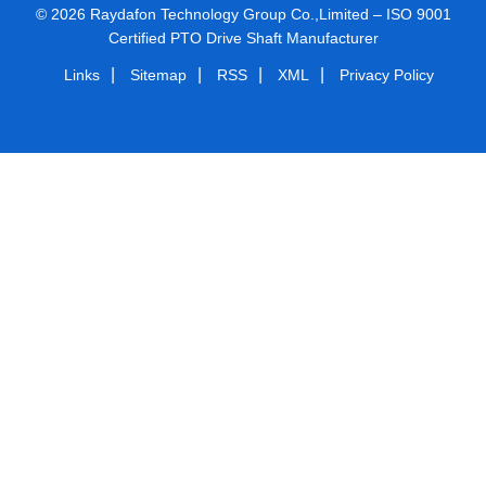
© 2026 Raydafon Technology Group Co.,Limited – ISO 9001
Certified PTO Drive Shaft Manufacturer
|
|
|
|
Links
Sitemap
RSS
XML
Privacy Policy