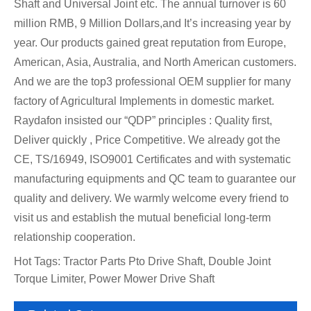
Shaft and Universal Joint etc. The annual turnover is 60
million RMB, 9 Million Dollars,and It’s increasing year by
year. Our products gained great reputation from Europe,
American, Asia, Australia, and North American customers.
And we are the top3 professional OEM supplier for many
factory of Agricultural Implements in domestic market.
Raydafon insisted our “QDP” principles : Quality first,
Deliver quickly , Price Competitive. We already got the
CE, TS/16949, ISO9001 Certificates and with systematic
manufacturing equipments and QC team to guarantee our
quality and delivery. We warmly welcome every friend to
visit us and establish the mutual beneficial long-term
relationship cooperation.
Hot Tags: Tractor Parts Pto Drive Shaft, Double Joint
Torque Limiter, Power Mower Drive Shaft