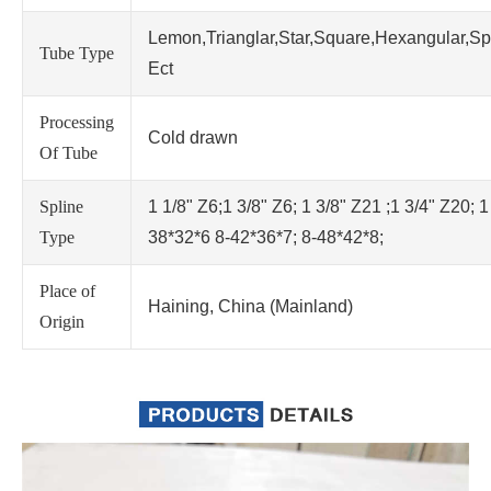
Lemon,Trianglar,Star,Square,Hexangular,Sp
Tube Type
Ect
Processing
Cold drawn
Of Tube
Spline
1 1/8" Z6;1 3/8" Z6; 1 3/8" Z21 ;1 3/4" Z20; 1
Type
38*32*6 8-42*36*7; 8-48*42*8;
Place of
Haining, China (Mainland)
Origin