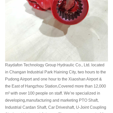
Raydafon Technology Group Hydraulic Co., Ltd. located
in Changan Industrial Park Haining City, two hours to the
Pudong Airport and one hour to the Xiaoshan Airport &
the East of Hangzhou Station,Covered more than 12,000
m² with over 100 people on staff. We’re specialized in
developing,manufacturing and marketing PTO Shaft,
Industrial Cardan Shaft, Car Driveshaft, U-Joint Coupling