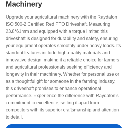
Machinery
Upgrade your agricultural machinery with the Raydafon
ISO 500-2 Certified Red PTO Driveshaft. Measuring
23.8*61mm and equipped with a torque limiter, this
driveshaft is designed for durability and safety, ensuring
your equipment operates smoothly under heavy loads. Its
standout features include high-quality materials and
innovative design, making it a reliable choice for farmers
and agricultural professionals seeking efficiency and
longevity in their machinery. Whether for personal use or
as a thoughtful gift for someone in the farming industry,
this driveshaft promises to enhance operational
performance. Experience the difference with Raydafon's
commitment to excellence, setting it apart from
competitors with its superior craftsmanship and attention
to detail.