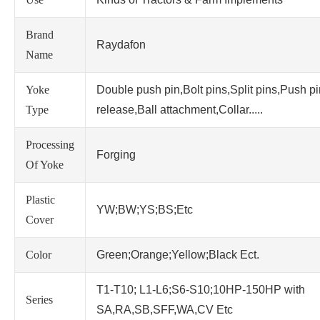
Brand
Raydafon
Name
Yoke
Double push pin,Bolt pins,Split pins,Push p
Type
release,Ball attachment,Collar.....
Processing
Forging
Of Yoke
Plastic
YW;BW;YS;BS;Etc
Cover
Color
Green;Orange;Yellow;Black Ect.
T1-T10; L1-L6;S6-S10;10HP-150HP with
Series
SA,RA,SB,SFF,WA,CV Etc