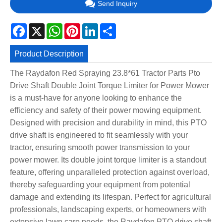
Send Inquiry
Facebook
X
WhatsApp
Pinterest
LinkedIn
Share
Product Description
The Raydafon Red Spraying 23.8*61 Tractor Parts Pto
Drive Shaft Double Joint Torque Limiter for Power Mower
is a must-have for anyone looking to enhance the
efficiency and safety of their power mowing equipment.
Designed with precision and durability in mind, this PTO
drive shaft is engineered to fit seamlessly with your
tractor, ensuring smooth power transmission to your
power mower. Its double joint torque limiter is a standout
feature, offering unparalleled protection against overload,
thereby safeguarding your equipment from potential
damage and extending its lifespan. Perfect for agricultural
professionals, landscaping experts, or homeowners with
extensive lawn care needs, the Raydafon PTO drive shaft