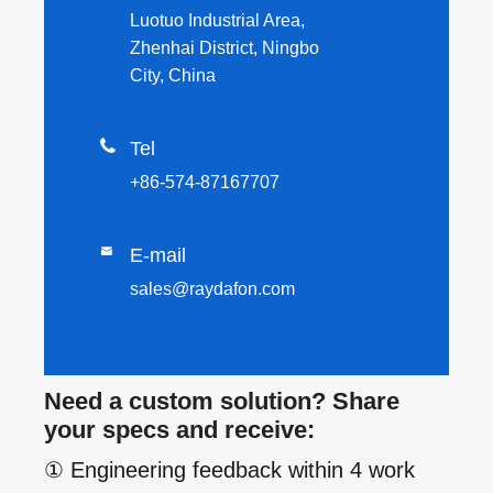
Luotuo Industrial Area,
Zhenhai District, Ningbo
City, China

Tel
+86-574-87167707

E-mail
sales@raydafon.com
Need a custom solution? Share
your specs and receive:
① Engineering feedback within 4 work