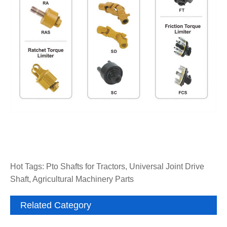
Hot Tags: Pto Shafts for Tractors, Universal Joint Drive
Shaft, Agricultural Machinery Parts
Related Category