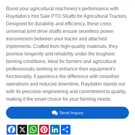
Boost your agricultural machinery's performance with
Raydafon's Hot Sale PTO Shafts for Agricultural Tractors.
Designed for durability and efficiency, these cross
universal joint drive shafts ensure seamless power
transmission between your tractor and attached
implements. Crafted from high-quality materials, they
promise longevity and reliability under the toughest
farming conditions. Ideal for farmers and agricultural
professionals seeking to enhance their equipment's
functionality. Experience the difference with smoother
operations and reduced downtime. Raydafon stands out
with its precision engineering and commitment to quality,
making it the smart choice for your farming needs.
Send Inquiry
Facebook
X
WhatsApp
Pinterest
LinkedIn
Share