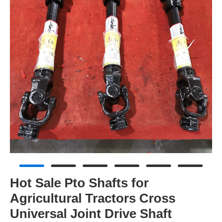
Hot Sale Pto Shafts for
Agricultural Tractors Cross
Universal Joint Drive Shaft