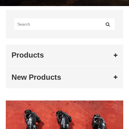
Products
New Products