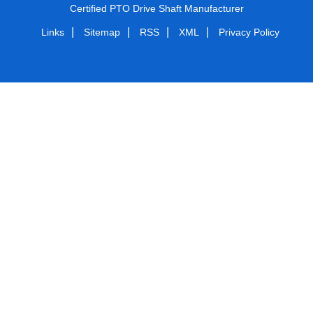
Certified PTO Drive Shaft Manufacturer
|
|
|
|
Links
Sitemap
RSS
XML
Privacy Policy