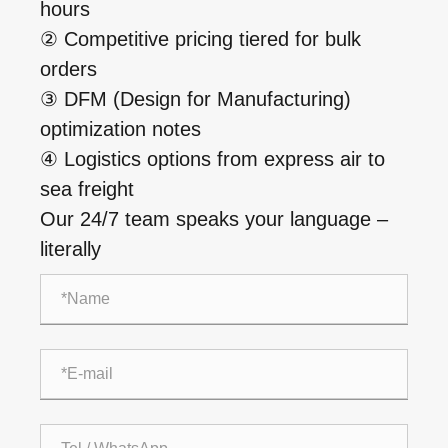
hours
② Competitive pricing tiered for bulk
orders
③ DFM (Design for Manufacturing)
optimization notes
④ Logistics options from express air to
sea freight
Our 24/7 team speaks your language –
literally