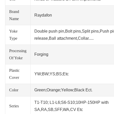
Brand
Raydafon
Name
Yoke
Double push pin,Bolt pins,Split pins,Push p
Type
release,Ball attachment,Collar.....
Processing
Forging
Of Yoke
Plastic
YW;BW;YS;BS;Etc
Cover
Color
Green;Orange;Yellow;Black Ect.
T1-T10; L1-L6;S6-S10;10HP-150HP with
Series
SA,RA,SB,SFF,WA,CV Etc