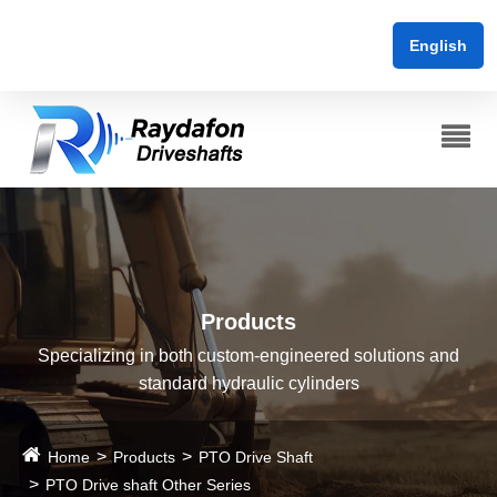
English
Products
Specializing in both custom-engineered solutions and
standard hydraulic cylinders
Home
Products
PTO Drive Shaft
PTO Drive shaft Other Series