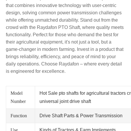
that combines innovative technology with user-centric
design, solving common power transmission challenges
while offering unmatched durability. Stand out from the
crowd with the Raydafon PTO Shaft, where quality meets
functionality. Perfect for those who demand the best for
their agricultural equipment, it's not just a tool, but a
game-changer in modern farming. Invest in a product that
brings reliability, efficiency, and peace of mind to your
daily operations. Choose Raydafon – where every detail
is engineered for excellence.
Model
Hot Sale pto shafts for agricultural tractors c
Number
universal joint drive shaft
Function
Drive Shaft Parts & Power Transmission
Use
Kinds of Tractors & Farm Implements