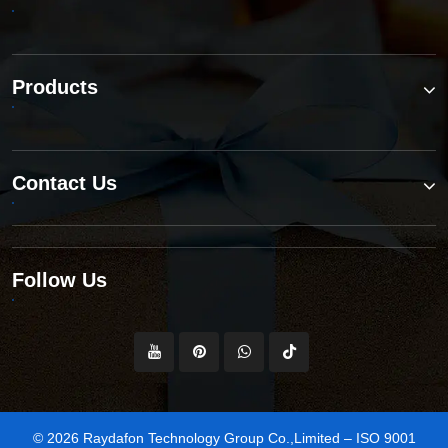
Products
Contact Us
Follow Us
© 2026 Raydafon Technology Group Co.,Limited – ISO 9001