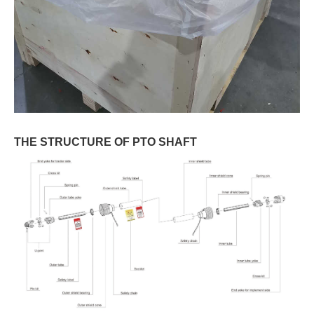
THE STRUCTURE OF PTO SHAFT