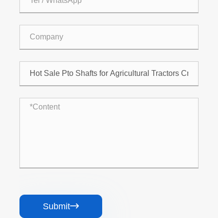
Submit
