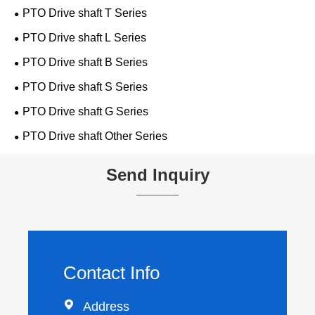
PTO Drive shaft T Series
PTO Drive shaft L Series
PTO Drive shaft B Series
PTO Drive shaft S Series
PTO Drive shaft G Series
PTO Drive shaft Other Series
Send Inquiry
Contact Info

Address