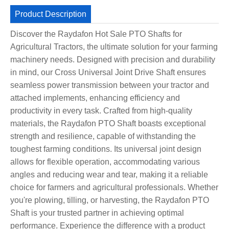
Product Description
Discover the Raydafon Hot Sale PTO Shafts for
Agricultural Tractors, the ultimate solution for your farming
machinery needs. Designed with precision and durability
in mind, our Cross Universal Joint Drive Shaft ensures
seamless power transmission between your tractor and
attached implements, enhancing efficiency and
productivity in every task. Crafted from high-quality
materials, the Raydafon PTO Shaft boasts exceptional
strength and resilience, capable of withstanding the
toughest farming conditions. Its universal joint design
allows for flexible operation, accommodating various
angles and reducing wear and tear, making it a reliable
choice for farmers and agricultural professionals. Whether
you're plowing, tilling, or harvesting, the Raydafon PTO
Shaft is your trusted partner in achieving optimal
performance. Experience the difference with a product