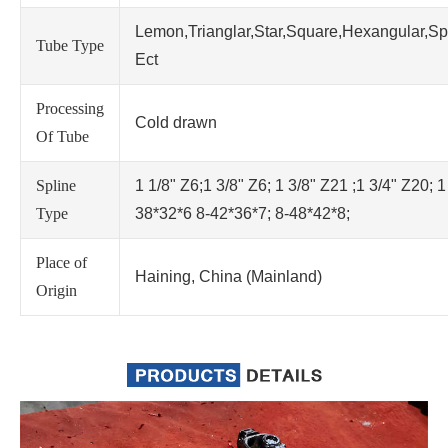
Lemon,Trianglar,Star,Square,Hexangular,Sp
Tube Type
Ect
Processing
Cold drawn
Of Tube
Spline
1 1/8" Z6;1 3/8" Z6; 1 3/8" Z21 ;1 3/4" Z20; 1
Type
38*32*6 8-42*36*7; 8-48*42*8;
Place of
Haining, China (Mainland)
Origin