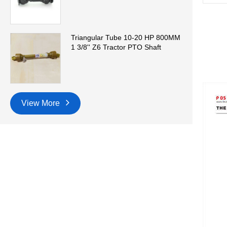
Triangular Tube 10-20 HP 800MM
1 3/8'' Z6 Tractor PTO Shaft
View More