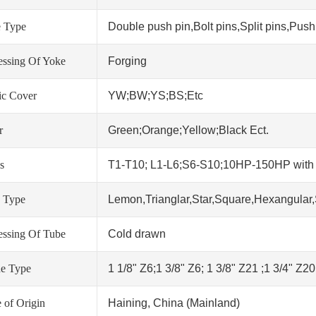
 Type
Double push pin,Bolt pins,Split pins,Push 
essing Of Yoke
Forging
tic Cover
YW;BW;YS;BS;Etc
r
Green;Orange;Yellow;Black Ect.
s
T1-T10; L1-L6;S6-S10;10HP-150HP wit
 Type
Lemon,Trianglar,Star,Square,Hexangular,
essing Of Tube
Cold drawn
ne Type
1 1/8" Z6;1 3/8" Z6; 1 3/8" Z21 ;1 3/4" Z2
 of Origin
Haining, China (Mainland)