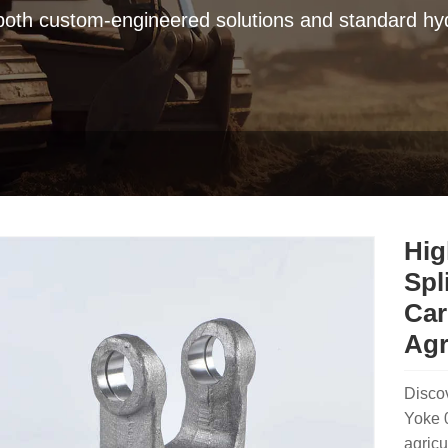
 both custom-engineered solutions and standard hyd
Hig
Spl
Car
Agr
Disco
Yoke 0
agricu