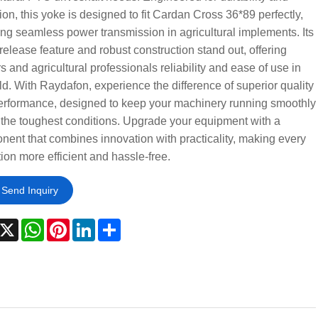
ion, this yoke is designed to fit Cardan Cross 36*89 perfectly,
ng seamless power transmission in agricultural implements. Its
release feature and robust construction stand out, offering
s and agricultural professionals reliability and ease of use in
eld. With Raydafon, experience the difference of superior quality
erformance, designed to keep your machinery running smoothly
the toughest conditions. Upgrade your equipment with a
ent that combines innovation with practicality, making every
ion more efficient and hassle-free.
Send Inquiry
acebook
X
WhatsApp
Pinterest
LinkedIn
Share