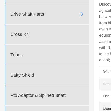
Discov
agricu

Drive Shaft Parts
betwee
from h
even i
Cross Kit
equipm
assemb
with R
to the
Tubes
a tool
Mod
Safty Shield
Func
Pto Adaptor & Splined Shaft
Use
Bra