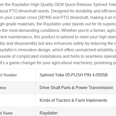
er the Raydafon High Quality OEM Quick Release Splined Yoke 
ltural PTO driveshaft needs. Designed for durability and efficie
n your cardan cross (36*89) and PTO driveshaft, making it an i
igh-grade materials, the Raydafon yoke stands out for its superio
n the most demanding conditions. Whether you're a farmer, agric
ent maintenance, this product is tailored to meet your high stan
ly and disassembly but also enhances safety by reducing the ri
aydafon's innovative design, which offers unmatched reliabilit
 hassle of complicated installations and hello to seamless opera
; it's a game-changer for your agricultural machinery, promising
el Number
Splined Yoke 05-PUSH PIN 4.0505B
tion
Drive Shaft Parts & Power Transmission
Kinds of Tractors & Farm Implements
nd Name
Raydafon