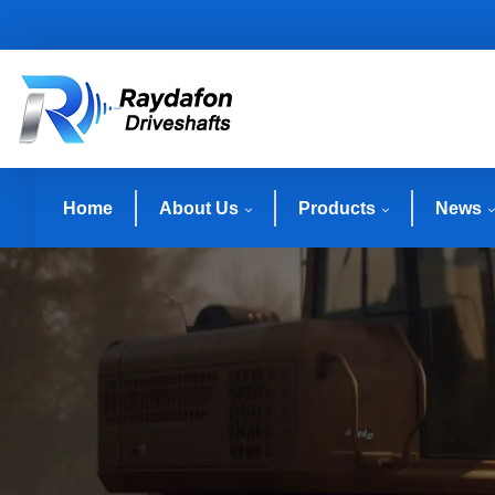
Home
About Us
Products
News