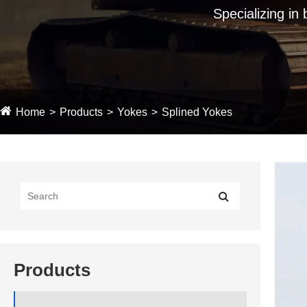
Specializing in
Home
Products
Yokes
Splined Yokes
Products