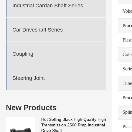
Industrial Cardan Shaft Series
Yoke
Proc
Car Driveshaft Series
Plas
Coupling
Colo
Serie
Steering Joint
Tube
Proc
New Products
Spli
Hot Selling Black High Quality High
Transmission 2500 Rmp Industrial
Place
Drive Shaft