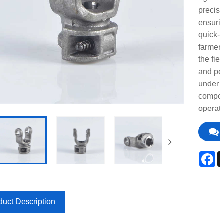
precis
ensuri
quick-
farmer
the fi
and p
under 
compon
operat
F
duct Description