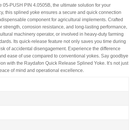
05-PUSH PIN 4.0505B, the ultimate solution for your
ncy, this splined yoke ensures a secure and quick connection
ndispensable component for agricultural implements. Crafted
r strength, corrosion resistance, and long-lasting performance,
ultural machinery operator, or involved in heavy-duty farming
dards. Its quick-release feature not only saves you time during
sk of accidental disengagement. Experience the difference
y and ease of use compared to conventional yokes. Say goodbye
tion with the Raydafon Quick Release Splined Yoke. It's not just
 peace of mind and operational excellence.