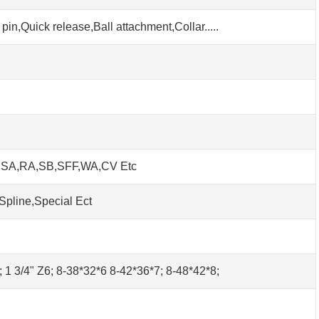
pin,Quick release,Ball attachment,Collar.....
h SA,RA,SB,SFF,WA,CV Etc
Spline,Special Ect
0; 1 3/4" Z6; 8-38*32*6 8-42*36*7; 8-48*42*8;