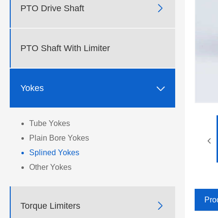

PTO Drive Shaft
PTO Shaft With Limiter

Yokes
Tube Yokes
Plain Bore Yokes
Splined Yokes
Other Yokes
Pro

Torque Limiters