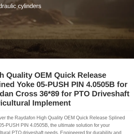
raulic cylinders
h Quality OEM Quick Release
ined Yoke 05-PUSH PIN 4.0505B for
dan Cross 36*89 for PTO Driveshaft
icultural Implement
ver the Raydafon High Quality OEM Quick Release Splined
5-PUSH PIN 4.0505B, the ultimate solution for your
ltural PTO driveshaft needs. Engineered for durability and