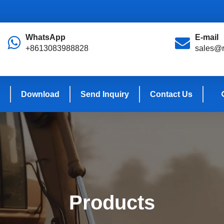
WhatsApp
E-mail
+8613083988828
sales@r
Download
Send Inquiry
Contact Us
Products