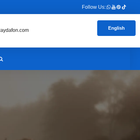
Follow Us:
English
aydafon.com