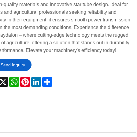
gh-quality materials and innovative star tube design. Ideal for
s and agricultural professionals seeking reliability and
ity in their equipment, it ensures smooth power transmission
n the most demanding conditions. Experience the difference
Raydafon – where cutting-edge technology meets the rugged
of agriculture, offering a solution that stands out in durability
rformance. Elevate your machinery's efficiency today!
Send Inquiry
acebook
X
WhatsApp
Pinterest
LinkedIn
Share