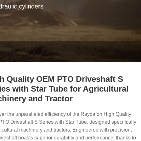
raulic cylinders
h Quality OEM PTO Driveshaft S
ies with Star Tube for Agricultural
hinery and Tractor
er the unparalleled efficiency of the Raydafon High Quality
O Driveshaft S Series with Star Tube, designed specifically
ricultural machinery and tractors. Engineered with precision,
riveshaft boasts superior durability and performance, thanks to