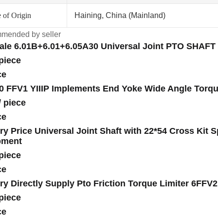
 of Origin
Haining, China (Mainland)
mended by seller
ale 6.01B+6.01+6.05A30 Universal Joint PTO SHAFT 
piece
ce
0 FFV1 YIIIP Implements End Yoke Wide Angle Torqu
/
piece
ce
ry Price Universal Joint Shaft with 22*54 Cross Kit 
pment
piece
ce
ry Directly Supply Pto Friction Torque Limiter 6FFV
piece
ce