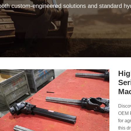
 both custom-engineered solutions and standard hyd
Hig
Ser
Mac
Discov
OEM PT
for ag
this d