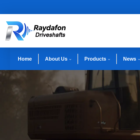
Home
About Us
Products
News