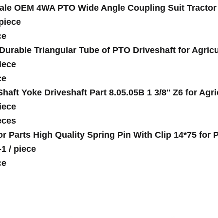
ale OEM 4WA PTO Wide Angle Coupling Suit Tractor S
piece
ce
Durable Triangular Tube of PTO Driveshaft for Agricu
iece
ce
haft Yoke Driveshaft Part 8.05.05B 1 3/8'' Z6 for Agr
iece
eces
or Parts High Quality Spring Pin With Clip 14*75 fo
-1
/
piece
ce