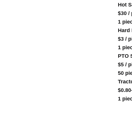
Hot S
$30
/
1 pie
Hard 
$3
/
p
1 pie
PTO S
$5
/
p
50 pi
Tract
$0.80
1 pie