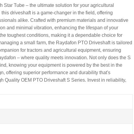
tar Tube – the ultimate solution for your agricultural
his driveshaft is a game-changer in the field, offering
fessionals alike. Crafted with premium materials and innovative
n and minimal vibration, enhancing the lifespan of your
the toughest conditions, making it a dependable choice for
r managing a small farm, the Raydafon PTO Driveshaft is tailored
companion for tractors and agricultural equipment, ensuring
aydafon – where quality meets innovation. Not only does the S
ind, knowing your equipment is powered by the best in the
n, offering superior performance and durability that's
 Quality OEM PTO Driveshaft S Series. Invest in reliability,