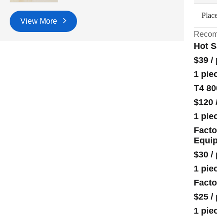
Place
View More
Recom
Hot S
$39
/
1 pie
T4 80
$120
1 pie
Facto
Equi
$30
/
1 pie
Facto
$25
/
1 pie