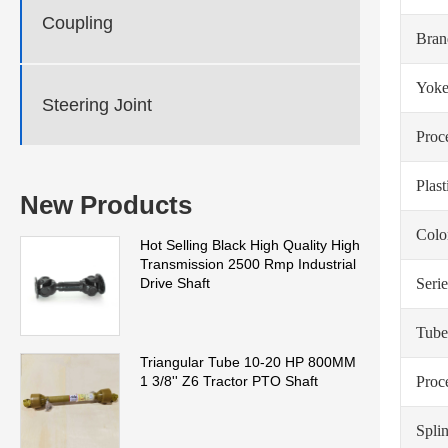
Coupling
Bra
Yoke
Steering Joint
Proc
Plas
New Products
Colo
Hot Selling Black High Quality High
Transmission 2500 Rmp Industrial
Serie
Drive Shaft
Tube
Triangular Tube 10-20 HP 800MM
Proc
1 3/8'' Z6 Tractor PTO Shaft
Spli