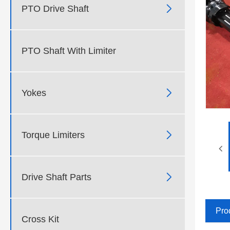

PTO Drive Shaft
PTO Shaft With Limiter

Yokes

Torque Limiters

Drive Shaft Parts
Pro
Cross Kit