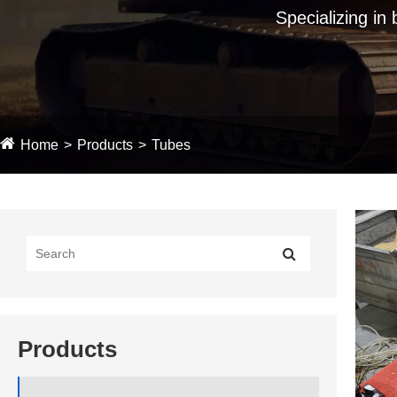
Specializing in
Home
Products
Tubes
Products