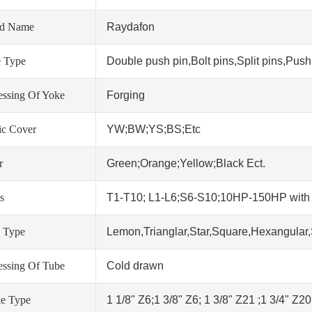
nd Name
Raydafon
 Type
Double push pin,Bolt pins,Split pins,Push 
essing Of Yoke
Forging
tic Cover
YW;BW;YS;BS;Etc
r
Green;Orange;Yellow;Black Ect.
s
T1-T10; L1-L6;S6-S10;10HP-150HP wit
 Type
Lemon,Trianglar,Star,Square,Hexangular,
essing Of Tube
Cold drawn
ne Type
1 1/8" Z6;1 3/8" Z6; 1 3/8" Z21 ;1 3/4" Z2