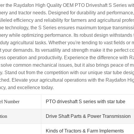
er the Raydafon High Quality OEM PTO Driveshaft S Series with S
ery and tractor needs. Designed for durability and performance, t
leled efficiency and reliability for farmers and agricultural pro
ube technology, the S Series ensures maximum torque transmissio
ery while optimizing performance. Its robust design withstands 
duty agricultural tasks. Whether you're tending to vast fields o
t your demands. Its versatility and strength make it the perfect 
ss operation and productivity. Experience the difference with R
 solve common mechanical issues, but it also brings peace of m
ry. Stand out from the competition with our unique star tube desig
hed. Elevate your agricultural operations with the Raydafon High
ency, and excellence today.
el Number
PTO driveshaft S series with star tube
tion
Drive Shaft Parts & Power Transmission
Kinds of Tractors & Farm Implements