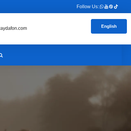
Follow Us:
English
aydafon.com