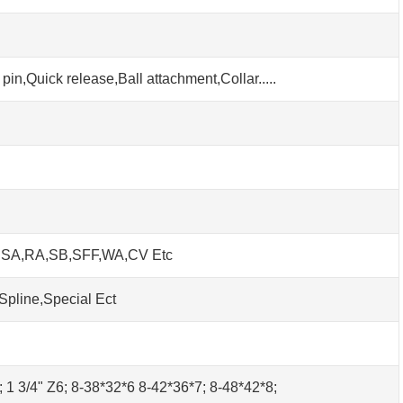
pin,Quick release,Ball attachment,Collar.....
h SA,RA,SB,SFF,WA,CV Etc
Spline,Special Ect
0; 1 3/4" Z6; 8-38*32*6 8-42*36*7; 8-48*42*8;