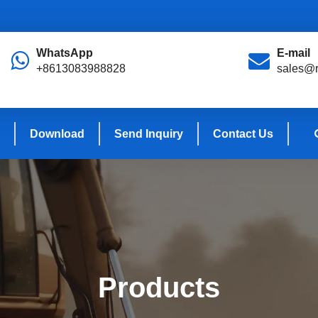
WhatsApp
E-mail
+8613083988828
sales@r
Download
Send Inquiry
Contact Us
Products