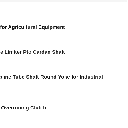
for Agricultural Equipment
e Limiter Pto Cardan Shaft
Spline Tube Shaft Round Yoke for Industrial
2 Overruning Clutch