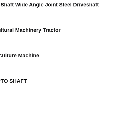
haft Wide Angle Joint Steel Driveshaft
ltural Machinery Tractor
iculture Machine
r PTO SHAFT