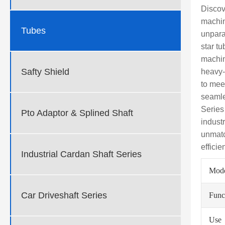
Discov
machin
Tubes
unparal
star t
machin
Safty Shield
heavy-
to mee
seamle
Series
Pto Adaptor & Splined Shaft
indust
unmatc
effici
Industrial Cardan Shaft Series
Mod
Car Driveshaft Series
Func
Use