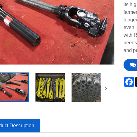
its hi
farmer
longev
even i
with 
needs 
and pe
F
duct Description