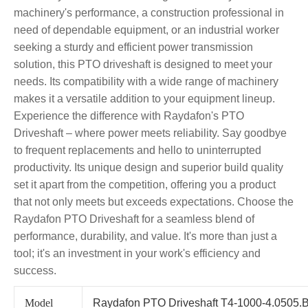
machinery's performance, a construction professional in
need of dependable equipment, or an industrial worker
seeking a sturdy and efficient power transmission
solution, this PTO driveshaft is designed to meet your
needs. Its compatibility with a wide range of machinery
makes it a versatile addition to your equipment lineup.
Experience the difference with Raydafon's PTO
Driveshaft – where power meets reliability. Say goodbye
to frequent replacements and hello to uninterrupted
productivity. Its unique design and superior build quality
set it apart from the competition, offering you a product
that not only meets but exceeds expectations. Choose the
Raydafon PTO Driveshaft for a seamless blend of
performance, durability, and value. It's more than just a
tool; it's an investment in your work's efficiency and
success.
Model
Raydafon PTO Driveshaft T4-1000-4.0505.B