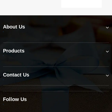
About Us
Products
Contact Us
Follow Us