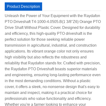
Product Description
Unleash the Power of Your Equipment with the Raydafon
PTO Driveshaft T4-1000-4.0505.B(1 3/8"Z6) Orange PTO
Drive Shaft Without Plastic Cover. Designed for durability
and efficiency, this high-quality PTO driveshaft is the
perfect solution for those seeking reliable power
transmission in agricultural, industrial, and construction
applications. Its vibrant orange color not only ensures
high visibility but also reflects the robustness and
reliability that Raydafon stands for. Crafted with precision,
the Raydafon PTO Driveshaft boasts superior materials
and engineering, ensuring long-lasting performance even
in the most demanding conditions. Without a plastic
cover, it offers a sleek, no-nonsense design that's easy to
maintain and inspect, making it a practical choice for
professionals who value functionality and efficiency.
Whether you're a farmer looking to enhance your