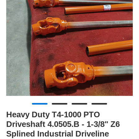
Heavy Duty T4-1000 PTO
Driveshaft 4.0505.B - 1-3/8" Z6
Splined Industrial Driveline