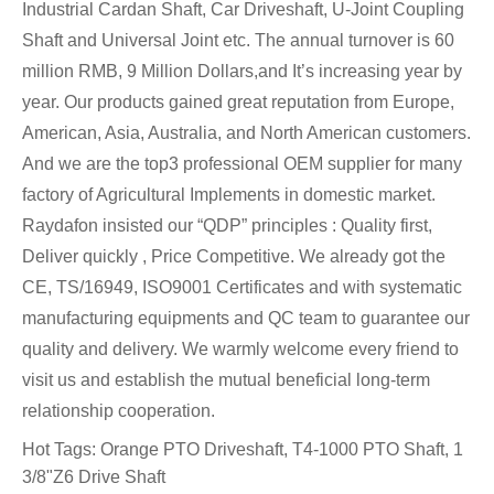
Industrial Cardan Shaft, Car Driveshaft, U-Joint Coupling
Shaft and Universal Joint etc. The annual turnover is 60
million RMB, 9 Million Dollars,and It’s increasing year by
year. Our products gained great reputation from Europe,
American, Asia, Australia, and North American customers.
And we are the top3 professional OEM supplier for many
factory of Agricultural Implements in domestic market.
Raydafon insisted our “QDP” principles : Quality first,
Deliver quickly , Price Competitive. We already got the
CE, TS/16949, ISO9001 Certificates and with systematic
manufacturing equipments and QC team to guarantee our
quality and delivery. We warmly welcome every friend to
visit us and establish the mutual beneficial long-term
relationship cooperation.
Hot Tags: Orange PTO Driveshaft, T4-1000 PTO Shaft, 1
3/8"Z6 Drive Shaft