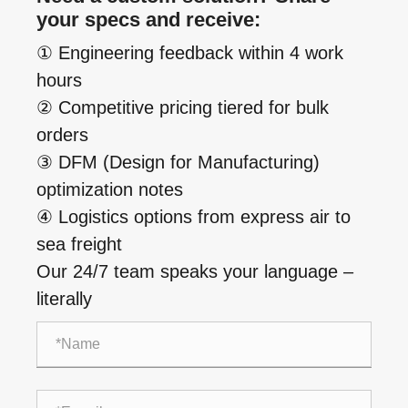
your specs and receive:
① Engineering feedback within 4 work
hours
② Competitive pricing tiered for bulk
orders
③ DFM (Design for Manufacturing)
optimization notes
④ Logistics options from express air to
sea freight
Our 24/7 team speaks your language –
literally