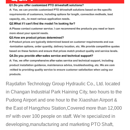
Raydafon Technology Group Hydraulic Co., Ltd. located
in Changan Industrial Park Haining City, two hours to the
Pudong Airport and one hour to the Xiaoshan Airport &
the East of Hangzhou Station,Covered more than 12,000
m² with over 100 people on staff. We’re specialized in
developing,manufacturing and marketing PTO Shaft,