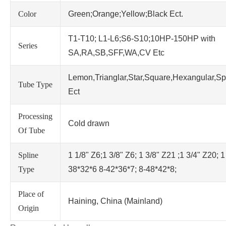
Color
Green;Orange;Yellow;Black Ect.
T1-T10; L1-L6;S6-S10;10HP-150HP with
Series
SA,RA,SB,SFF,WA,CV Etc
Lemon,Trianglar,Star,Square,Hexangular,Sp
Tube Type
Ect
Processing
Cold drawn
Of Tube
Spline
1 1/8" Z6;1 3/8" Z6; 1 3/8" Z21 ;1 3/4" Z20; 1
Type
38*32*6 8-42*36*7; 8-48*42*8;
Place of
Haining, China (Mainland)
Origin