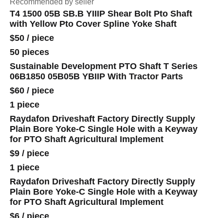
Recommended by seller
T4 1500 05B SB.B YIIIP Shear Bolt Pto Shaft
with Yellow Pto Cover Spline Yoke Shaft
$50
/
piece
50 pieces
Sustainable Development PTO Shaft T Series
06B1850 05B05B YBIIP With Tractor Parts
$60
/
piece
1 piece
Raydafon Driveshaft Factory Directly Supply
Plain Bore Yoke-C Single Hole with a Keyway
for PTO Shaft Agricultural Implement
$9
/
piece
1 piece
Raydafon Driveshaft Factory Directly Supply
Plain Bore Yoke-C Single Hole with a Keyway
for PTO Shaft Agricultural Implement
$6
/
piece