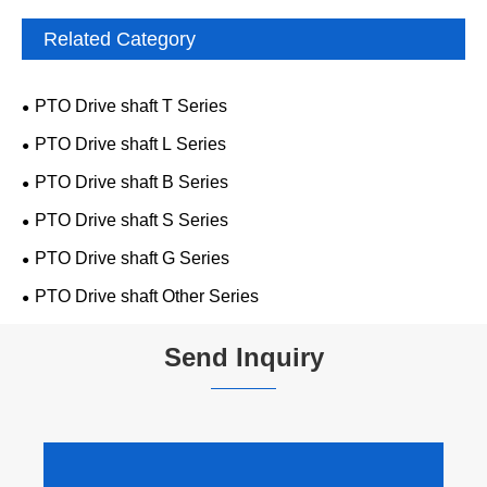
Related Category
PTO Drive shaft T Series
PTO Drive shaft L Series
PTO Drive shaft B Series
PTO Drive shaft S Series
PTO Drive shaft G Series
PTO Drive shaft Other Series
Send Inquiry