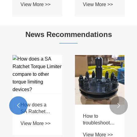
News Recommendations
What are the
benefits of
How does a
using WA Wide
hydraulic


View More >>
Angle Joint?
cylinder work
View More >>
and what are
its parts?