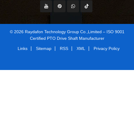
© 2026 Raydafon Technology Group Co.,Limited – ISO 9001
Certified PTO Drive Shaft Manufacturer
|
|
|
|
Links
Sitemap
RSS
XML
Privacy Policy