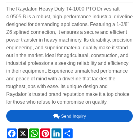
The Raydafon Heavy Duty T4-1000 PTO Driveshaft
4.0505.B is a robust, high-performance industrial driveline
designed for demanding applications. Featuring a 1-3/8"
Z6 splined connection, it ensures a secure and efficient
power transfer in heavy machinery. Its durability, precision
engineering, and superior material quality make it stand
out in the market. Ideal for agricultural, construction, and
industrial professionals seeking reliability and efficiency
in their equipment. Experience unmatched performance
and peace of mind with a driveline that tackles the
toughest jobs with ease. Its unique design and
Raydafon's trusted brand reputation make it a top choice
for those who refuse to compromise on quality.
Send Inquiry
Facebook
X
WhatsApp
Pinterest
LinkedIn
Share