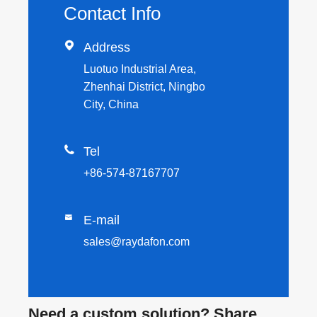
Contact Info

Address
Luotuo Industrial Area,
Zhenhai District, Ningbo
City, China

Tel
+86-574-87167707

E-mail
sales@raydafon.com
Need a custom solution? Share