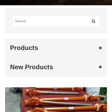
Products
New Products