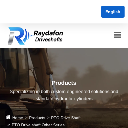
English
Products
Specializing in both custom-engineered solutions and
standard hydraulic cylinders
Home
Products
PTO Drive Shaft
PTO Drive shaft Other Series