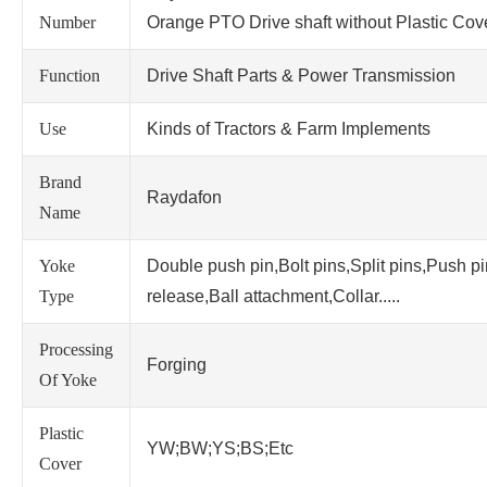
Number
Orange PTO Drive shaft without Plastic Cov
Function
Drive Shaft Parts & Power Transmission
Use
Kinds of Tractors & Farm Implements
Brand
Raydafon
Name
Yoke
Double push pin,Bolt pins,Split pins,Push p
Type
release,Ball attachment,Collar.....
Processing
Forging
Of Yoke
Plastic
YW;BW;YS;BS;Etc
Cover