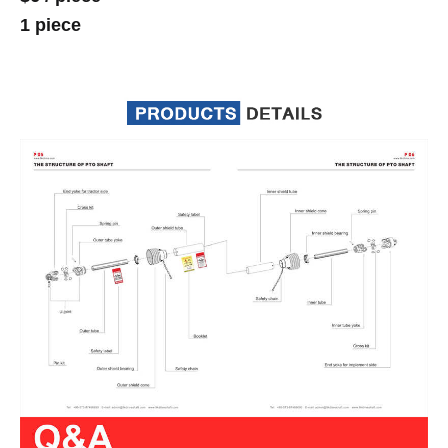
1 piece