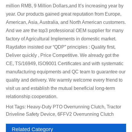
million RMB, 9 Million Dollars,and It’s increasing year by
year. Our products gained great reputation from Europe,
American, Asia, Australia, and North American customers.
And we are the top3 professional OEM supplier for many
factory of Agricultural Implements in domestic market.
Raydafon insisted our “QDP” principles : Quality first,
Deliver quickly , Price Competitive. We already got the
CE, TS/16949, ISO9001 Certificates and with systematic
manufacturing equipments and QC team to guarantee our
quality and delivery. We warmly welcome every friend to
visit us and establish the mutual beneficial long-term
relationship cooperation.
Hot Tags: Heavy-Duty PTO Overrunning Clutch, Tractor
Driveline Safety Device, 6FFV2 Overrunning Clutch
Related Category