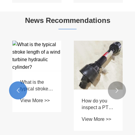
News Recommendations
Are aftermarket
drive shaft
parts as
View More >>
reliable as
How do
OEM?
forward-moving


forklift
View More >>
hydraulic
cylinders differ
from other
types?