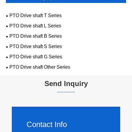
PTO Drive shaft T Series
PTO Drive shaft L Series
PTO Drive shaft B Series
PTO Drive shaft S Series
PTO Drive shaft G Series
PTO Drive shaft Other Series
Send Inquiry
Contact Info