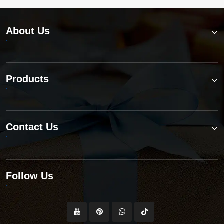
About Us
Products
Contact Us
Follow Us