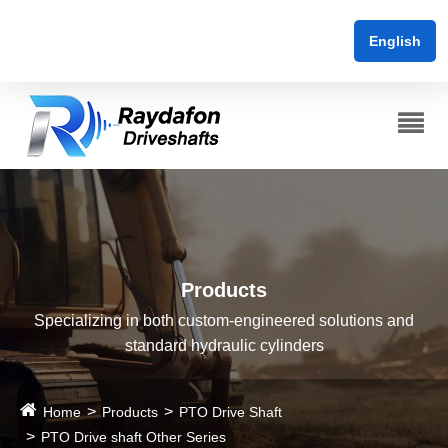
English
Products
Specializing in both custom-engineered solutions and
standard hydraulic cylinders
Home
Products
PTO Drive Shaft
PTO Drive shaft Other Series