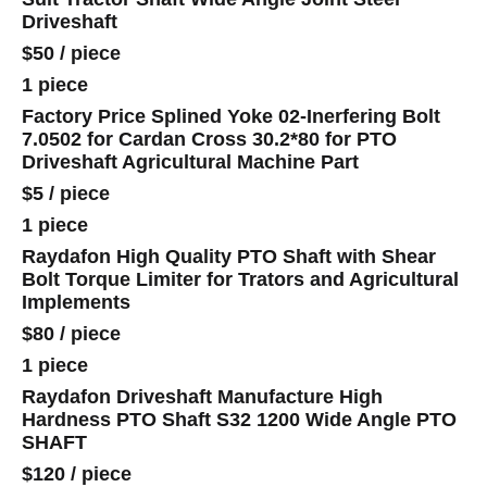
Driveshaft
$50
/
piece
1 piece
Factory Price Splined Yoke 02-Inerfering Bolt
7.0502 for Cardan Cross 30.2*80 for PTO
Driveshaft Agricultural Machine Part
$5
/
piece
1 piece
Raydafon High Quality PTO Shaft with Shear
Bolt Torque Limiter for Trators and Agricultural
Implements
$80
/
piece
1 piece
Raydafon Driveshaft Manufacture High
Hardness PTO Shaft S32 1200 Wide Angle PTO
SHAFT
$120
/
piece