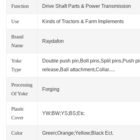
Function
Drive Shaft Parts & Power Transmission
Use
Kinds of Tractors & Farm Implements
Brand
Raydafon
Name
Yoke
Double push pin,Bolt pins,Split pins,Push p
Type
release,Ball attachment,Collar.....
Processing
Forging
Of Yoke
Plastic
YW;BW;YS;BS;Etc
Cover
Color
Green;Orange;Yellow;Black Ect.