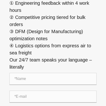
① Engineering feedback within 4 work
hours
② Competitive pricing tiered for bulk
orders
③ DFM (Design for Manufacturing)
optimization notes
④ Logistics options from express air to
sea freight
Our 24/7 team speaks your language –
literally