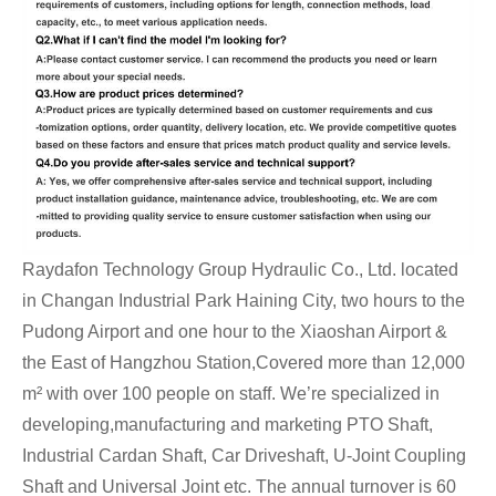
Raydafon Technology Group Hydraulic Co., Ltd. located
in Changan Industrial Park Haining City, two hours to the
Pudong Airport and one hour to the Xiaoshan Airport &
the East of Hangzhou Station,Covered more than 12,000
m² with over 100 people on staff. We’re specialized in
developing,manufacturing and marketing PTO Shaft,
Industrial Cardan Shaft, Car Driveshaft, U-Joint Coupling
Shaft and Universal Joint etc. The annual turnover is 60