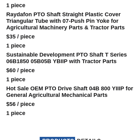
1 piece
Raydafon PTO Shaft Straight Plastic Cover
Triangular Tube with 07-Push Pin Yoke for
Agricultural Machinery Parts & Tractor Parts
$35
/
piece
1 piece
Sustainable Development PTO Shaft T Series
06B1850 05B05B YBIIP with Tractor Parts
$60
/
piece
1 piece
Hot Sale OEM PTO Drive Shaft 04B 800 YIIIP for
General Agricultural Mechanical Parts
$56
/
piece
1 piece