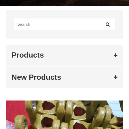
Products
New Products