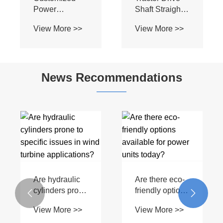
Power
Shaft Straight
Transmission
Protector S8
View More >>
View More >>
Black
800mm Z8
Agricultural
Tractor
Transmission
Attachments
Machine T2
and
News Recommendations
PTO Shaft
Implements
Are hydraulic
Are there eco-
cylinders prone
friendly options


to specific
available for
View More >>
View More >>
issues in wind
power units