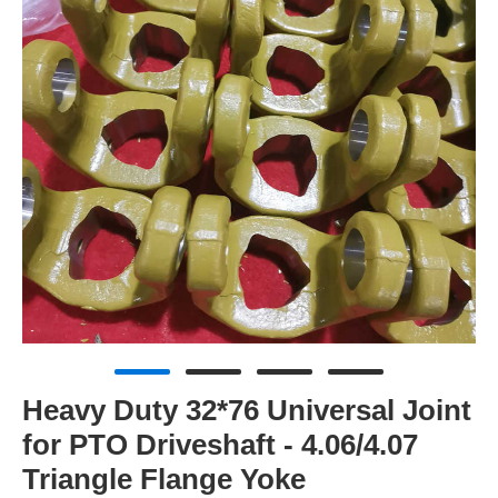
Heavy Duty 32*76 Universal Joint
for PTO Driveshaft - 4.06/4.07
Triangle Flange Yoke