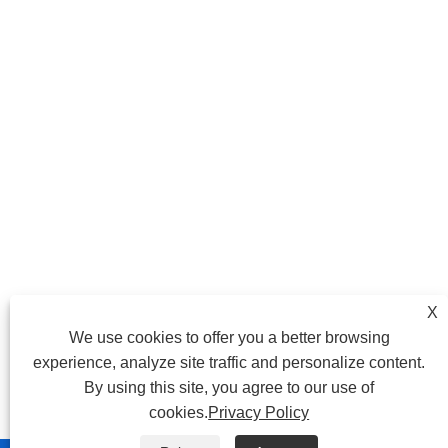
X
We use cookies to offer you a better browsing
experience, analyze site traffic and personalize content.
By using this site, you agree to our use of
cookies.
Privacy Policy