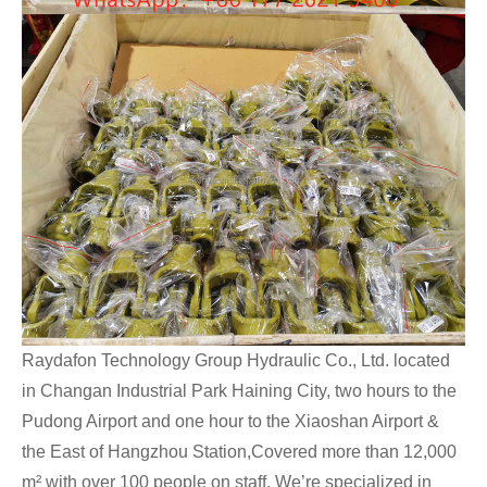
Raydafon Technology Group Hydraulic Co., Ltd. located
in Changan Industrial Park Haining City, two hours to the
Pudong Airport and one hour to the Xiaoshan Airport &
the East of Hangzhou Station,Covered more than 12,000
m² with over 100 people on staff. We’re specialized in