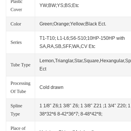
Plastic
YW;BW;YS;BS;Etc
Cover
Color
Green;Orange;Yellow;Black Ect.
T1-T10; L1-L6;S6-S10;10HP-150HP with
Series
SA,RA,SB,SFF,WA,CV Etc
Lemon,Trianglar,Star,Square,Hexangular,Sp
Tube Type
Ect
Processing
Cold drawn
Of Tube
Spline
1 1/8" Z6;1 3/8" Z6; 1 3/8" Z21 ;1 3/4" Z20; 1
Type
38*32*6 8-42*36*7; 8-48*42*8;
Place of