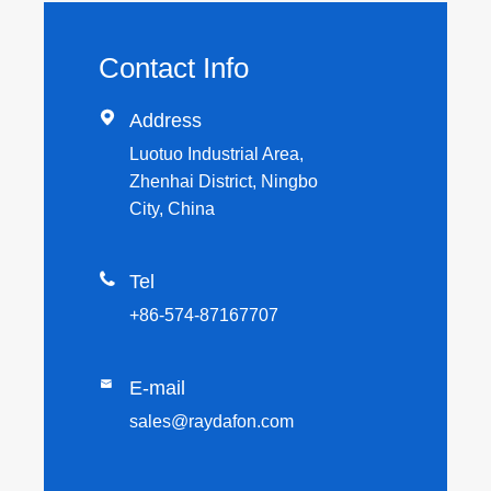
Contact Info

Address
Luotuo Industrial Area,
Zhenhai District, Ningbo
City, China

Tel
+86-574-87167707

E-mail
sales@raydafon.com