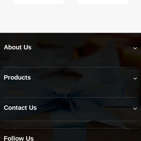
turbine
today?
applications?
About Us
Products
Contact Us
Follow Us