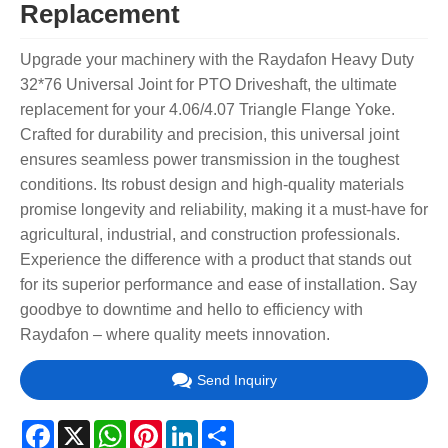
Replacement
Upgrade your machinery with the Raydafon Heavy Duty
32*76 Universal Joint for PTO Driveshaft, the ultimate
replacement for your 4.06/4.07 Triangle Flange Yoke.
Crafted for durability and precision, this universal joint
ensures seamless power transmission in the toughest
conditions. Its robust design and high-quality materials
promise longevity and reliability, making it a must-have for
agricultural, industrial, and construction professionals.
Experience the difference with a product that stands out
for its superior performance and ease of installation. Say
goodbye to downtime and hello to efficiency with
Raydafon – where quality meets innovation.
Send Inquiry
Facebook
X
WhatsApp
Pinterest
LinkedIn
Share