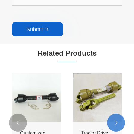
Submit

Related Products


Customized
Tractor Drive