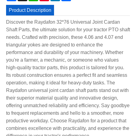
Product Description
Discover the Raydafon 32*76 Universal Joint Cardan
Shaft Parts, the ultimate solution for your tractor PTO shaft
needs. Crafted with precision, these 4.06 and 4.07 end
triangular yokes are designed to enhance the
performance and durability of your machinery. Whether
you're a farmer, a mechanic, or someone who values
high-quality tractor parts, this product is tailored for you.
Its robust construction ensures a perfect fit and seamless
operation, making it ideal for heavy-duty tasks. The
Raydafon universal joint cardan shaft parts stand out with
their superior material quality and innovative design,
offering unmatched reliability and efficiency. Say goodbye
to frequent replacements and hello to a smoother, more
productive workday. Choose Raydafon for a product that
combines excellence with practicality, and experience the
difference in your tractor's performance.