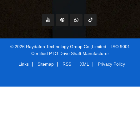
© 2026 Raydafon Technology Group Co.,Limited – ISO 9001
Certified PTO Drive Shaft Manufacturer
|
|
|
|
Links
Sitemap
RSS
XML
Privacy Policy