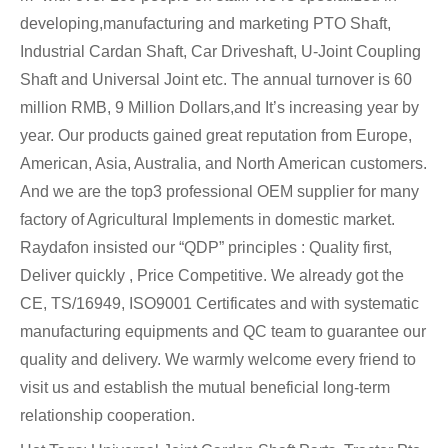
developing,manufacturing and marketing PTO Shaft,
Industrial Cardan Shaft, Car Driveshaft, U-Joint Coupling
Shaft and Universal Joint etc. The annual turnover is 60
million RMB, 9 Million Dollars,and It’s increasing year by
year. Our products gained great reputation from Europe,
American, Asia, Australia, and North American customers.
And we are the top3 professional OEM supplier for many
factory of Agricultural Implements in domestic market.
Raydafon insisted our “QDP” principles : Quality first,
Deliver quickly , Price Competitive. We already got the
CE, TS/16949, ISO9001 Certificates and with systematic
manufacturing equipments and QC team to guarantee our
quality and delivery. We warmly welcome every friend to
visit us and establish the mutual beneficial long-term
relationship cooperation.