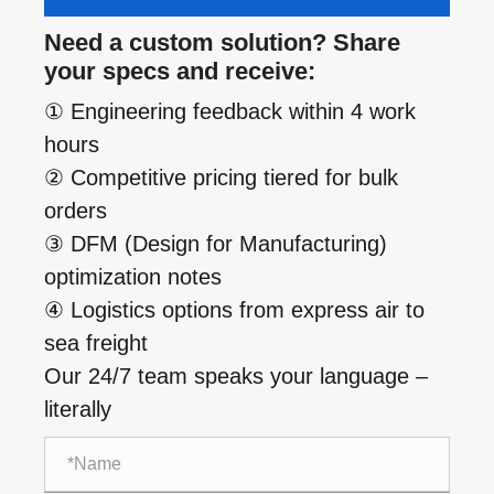
Need a custom solution? Share
your specs and receive:
① Engineering feedback within 4 work
hours
② Competitive pricing tiered for bulk
orders
③ DFM (Design for Manufacturing)
optimization notes
④ Logistics options from express air to
sea freight
Our 24/7 team speaks your language –
literally