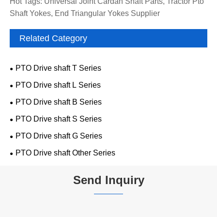
Hot Tags: Universal Joint Cardan Shaft Parts, Tractor Pto
Shaft Yokes, End Triangular Yokes Supplier
Related Category
PTO Drive shaft T Series
PTO Drive shaft L Series
PTO Drive shaft B Series
PTO Drive shaft S Series
PTO Drive shaft G Series
PTO Drive shaft Other Series
Send Inquiry