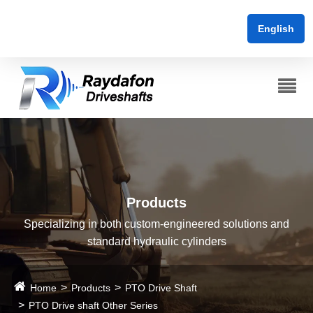
English
Products
Specializing in both custom-engineered solutions and
standard hydraulic cylinders
Home
Products
PTO Drive Shaft
PTO Drive shaft Other Series