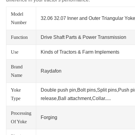
Model
32.06 32.07 Inner and Outer Triangular Yok
Number
Function
Drive Shaft Parts & Power Transmission
Use
Kinds of Tractors & Farm Implements
Brand
Raydafon
Name
Yoke
Double push pin,Bolt pins,Split pins,Push p
Type
release,Ball attachment,Collar.....
Processing
Forging
Of Yoke