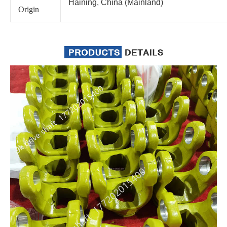
Haining, China (Mainland)
Origin