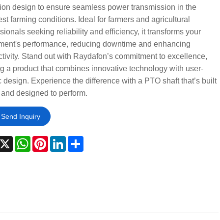
ion design to ensure seamless power transmission in the
st farming conditions. Ideal for farmers and agricultural
sionals seeking reliability and efficiency, it transforms your
ment's performance, reducing downtime and enhancing
tivity. Stand out with Raydafon’s commitment to excellence,
ng a product that combines innovative technology with user-
c design. Experience the difference with a PTO shaft that’s built
t and designed to perform.
Send Inquiry
acebook
X
WhatsApp
Pinterest
LinkedIn
Share