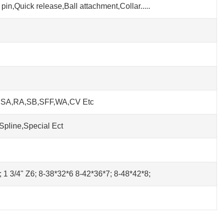
pin,Quick release,Ball attachment,Collar.....
h SA,RA,SB,SFF,WA,CV Etc
Spline,Special Ect
0; 1 3/4" Z6; 8-38*32*6 8-42*36*7; 8-48*42*8;