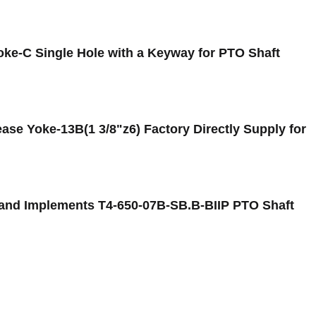
oke-C Single Hole with a Keyway for PTO Shaft
se Yoke-13B(1 3/8"z6) Factory Directly Supply for
 and Implements T4-650-07B-SB.B-BIIP PTO Shaft