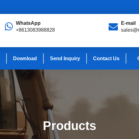
WhatsApp
E-mail
+8613083988828
sales@r
Download
Send Inquiry
Contact Us
Products