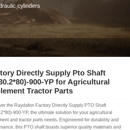
raulic cylinders
tory Directly Supply Pto Shaft
30.2*80)-900-YP for Agricultural
lement Tractor Parts
ver the Raydafon Factory Directly Supply PTO Shaft
2*80)-900-YP, the ultimate solution for your agricultural
ent and tractor parts needs. Engineered for durability and
mance, this PTO shaft boasts superior quality materials and