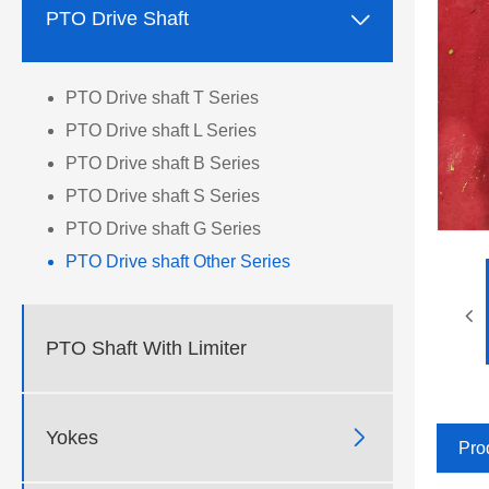

PTO Drive Shaft
PTO Drive shaft T Series
PTO Drive shaft L Series
PTO Drive shaft B Series
PTO Drive shaft S Series
PTO Drive shaft G Series
PTO Drive shaft Other Series
PTO Shaft With Limiter

Yokes
Pro