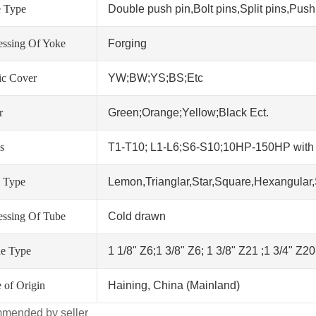
 Type
Double push pin,Bolt pins,Split pins,Push 
essing Of Yoke
Forging
tic Cover
YW;BW;YS;BS;Etc
r
Green;Orange;Yellow;Black Ect.
s
T1-T10; L1-L6;S6-S10;10HP-150HP wit
 Type
Lemon,Trianglar,Star,Square,Hexangular,
essing Of Tube
Cold drawn
ne Type
1 1/8" Z6;1 3/8" Z6; 1 3/8" Z21 ;1 3/4" Z2
 of Origin
Haining, China (Mainland)
mended by seller