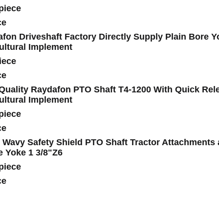
piece
ce
fon Driveshaft Factory Directly Supply Plain Bore Y
ultural Implement
iece
ce
Quality Raydafon PTO Shaft T4-1200 With Quick Relea
ultural Implement
piece
ce
 Wavy Safety Shield PTO Shaft Tractor Attachments
e Yoke 1 3/8"Z6
piece
ce