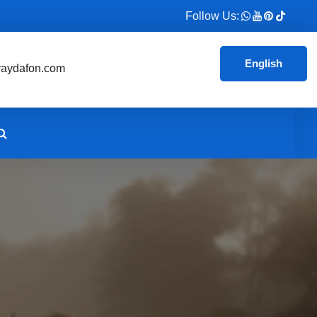
Follow Us:
English
aydafon.com