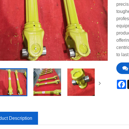
precis
toughe
profes
equip
produc
offeri
centri
to las
F
duct Description