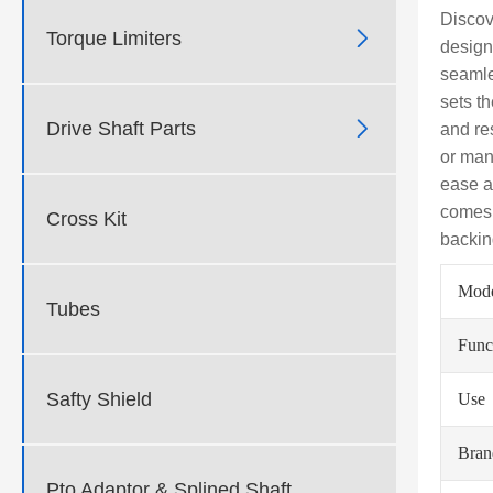
Discov

Torque Limiters
design
seamle
sets t

Drive Shaft Parts
and re
or man
ease a
comes w
Cross Kit
backin
Mod
Tubes
Func
Safty Shield
Use
Bra
Pto Adaptor & Splined Shaft