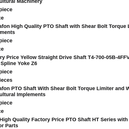
ultural Machinery
piece
ce
fon High Quality PTO Shaft with Shear Bolt Torque Li
ements
piece
ce
ry Price Yellow Straight Drive Shaft T4-700-05B-4F
 Spline Yoke Z6
piece
ieces
fon PTO Shaft With Shear Bolt Torque Limiter and Wi
ultural Implements
piece
ce
igh Quality Factory Price PTO Shaft HT Series with 
or Parts