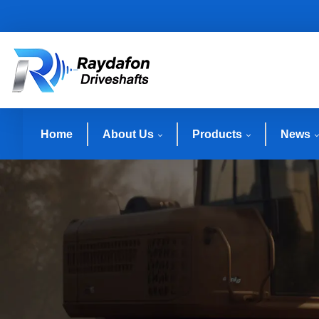
Home
About Us
Products
News