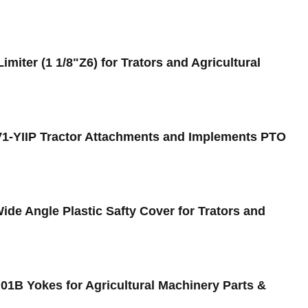
miter (1 1/8"Z6) for Trators and Agricultural
FV1-YIIP Tractor Attachments and Implements PTO
de Angle Plastic Safty Cover for Trators and
01B Yokes for Agricultural Machinery Parts &