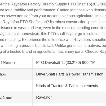
er the Raydafon Factory Directly Supply PTO Shaft T5(30.2*80)-
ed for durability and performance. Crafted for those who demand 
ss power transfer from your tractor to various agricultural imple
he Raydafon PTO Shaft apart? Its robust construction, precision 
sistance to wear and tear, even in the most demanding conditions
age a small homestead, this PTO shaft is your go-to solution 
nd reliability. Experience the difference with Raydafon: smooth
ith using a product built to last. Unlike generic alternatives, ou
g of a trusted brand in agricultural machinery parts. Choose Ra
el Number
PTO Drivehaft T5(30.2*80)-900-YP
tion
Drive Shaft Parts & Power Transmission
Kinds of Tractors & Farm Implements
nd Name
Raydafon