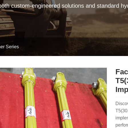
 both custom-engineered solutions and standard hyd
er Series
Fac
T5(
Imp
Disco
T5(30.
implem
perfor