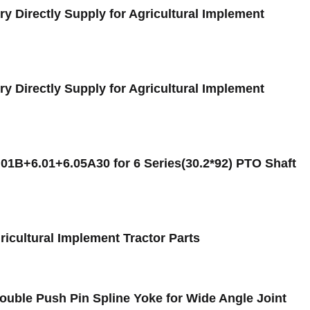
y Directly Supply for Agricultural Implement
y Directly Supply for Agricultural Implement
.01B+6.01+6.05A30 for 6 Series(30.2*92) PTO Shaft
ricultural Implement Tractor Parts
uble Push Pin Spline Yoke for Wide Angle Joint