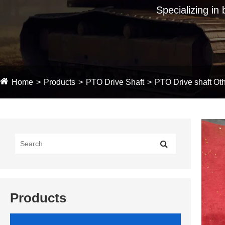
Specializing in
Home
Products
PTO Drive Shaft
PTO Drive shaft Oth
Products