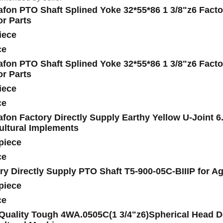
fon PTO Shaft Splined Yoke 32*55*86 1 3/8"z6 Factor
or Parts
iece
ce
fon PTO Shaft Splined Yoke 32*55*86 1 3/8"z6 Factor
or Parts
iece
ce
fon Factory Directly Supply Earthy Yellow U-Joint 6
ultural Implements
piece
ce
ry Directly Supply PTO Shaft T5-900-05C-BIIIP for Ag
piece
ce
Quality Tough 4WA.0505C(1 3/4"z6)Spherical Head Do