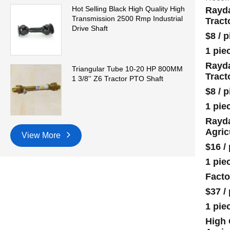
Hot Selling Black High Quality High
Rayda
Transmission 2500 Rmp Industrial
Tract
Drive Shaft
$8
/
p
1 pie
Rayda
Triangular Tube 10-20 HP 800MM
Tract
1 3/8'' Z6 Tractor PTO Shaft
$8
/
p
1 pie
Rayda
Agric
View More
$16
/
1 pie
Facto
$37
/
1 pie
High 