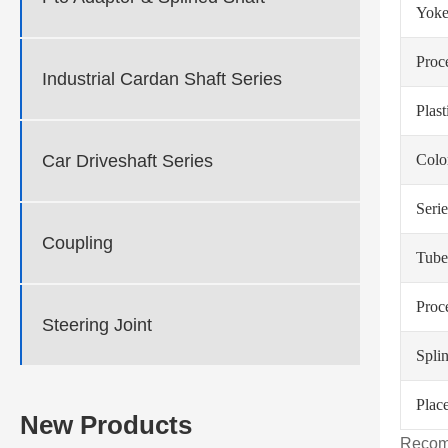
Yoke
Proc
Industrial Cardan Shaft Series
Plas
Car Driveshaft Series
Colo
Serie
Coupling
Tube
Proc
Steering Joint
Spli
Place
New Products
Recom