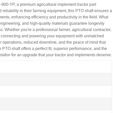
900-YP, a premium agricultural implement tractor part
reliability in their farming equipment, this PTO shaft ensures a
ments, enhancing efficiency and productivity in the field. What
engineering, and high-quality materials guarantee longevity
. Whether you're a professional farmer, agricultural contractor,
for connecting and powering your equipment with unmatched
er operations, reduced downtime, and the peace of mind that
r PTO shaft offers a perfect fit, superior performance, and the
ydafon for an upgrade that your tractor and implements deserve.