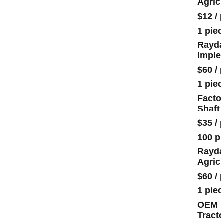
Agric
$12
/
1 pie
Rayda
Impl
$60
/
1 pie
Facto
Shaft
$35
/
100 p
Rayda
Agric
$60
/
1 pie
OEM H
Tract