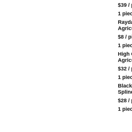
$39
/
1 pie
Rayda
Agric
$8
/
p
1 pie
High 
Agric
$32
/
1 pie
Black
Splin
$28
/
1 pie