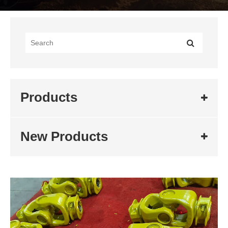
Products
New Products