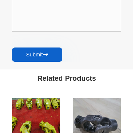
Submit

Related Products