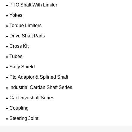
PTO Shaft With Limiter
Yokes
Torque Limiters
Drive Shaft Parts
Cross Kit
Tubes
Safty Shield
Pto Adaptor & Splined Shaft
Industrial Cardan Shaft Series
Car Driveshaft Series
Coupling
Steering Joint