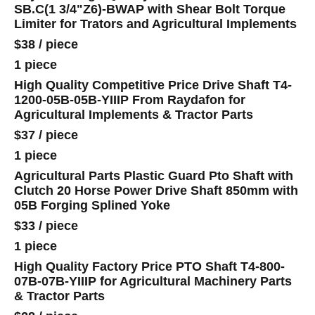
SB.C(1 3/4"Z6)-BWAP with Shear Bolt Torque
Limiter for Trators and Agricultural Implements
$38
/
piece
1 piece
High Quality Competitive Price Drive Shaft T4-
1200-05B-05B-YIIIP From Raydafon for
Agricultural Implements & Tractor Parts
$37
/
piece
1 piece
Agricultural Parts Plastic Guard Pto Shaft with
Clutch 20 Horse Power Drive Shaft 850mm with
05B Forging Splined Yoke
$33
/
piece
1 piece
High Quality Factory Price PTO Shaft T4-800-
07B-07B-YIIIP for Agricultural Machinery Parts
& Tractor Parts