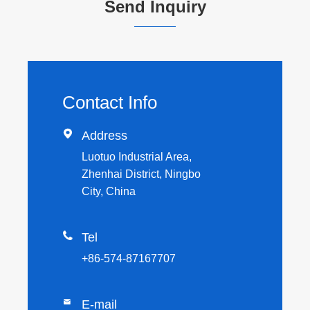
Send Inquiry
Contact Info

Address
Luotuo Industrial Area,
Zhenhai District, Ningbo
City, China

Tel
+86-574-87167707

E-mail