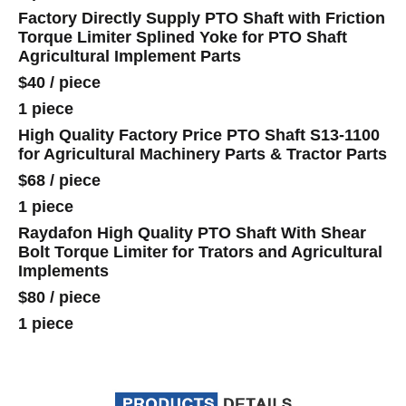
Factory Directly Supply PTO Shaft with Friction
Torque Limiter Splined Yoke for PTO Shaft
Agricultural Implement Parts
$40
/
piece
1 piece
High Quality Factory Price PTO Shaft S13-1100
for Agricultural Machinery Parts & Tractor Parts
$68
/
piece
1 piece
Raydafon High Quality PTO Shaft With Shear
Bolt Torque Limiter for Trators and Agricultural
Implements
$80
/
piece
1 piece