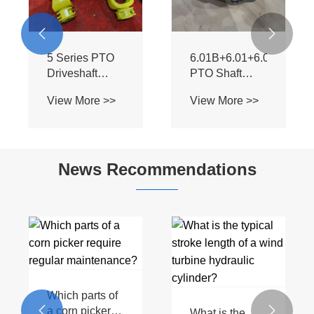


5 Series PTO
6.01B+6.01+6.06
Driveshaft
PTO Shaft
Universal Joint
Universal Joint
View More >>
View More >>
– Heavy Duty
- Hot Sale for
& OEM
Tractors &
Replacement
Harvesters
for Tractors
News Recommendations
(Hot Sale)
Which parts of


a corn picker
What is the