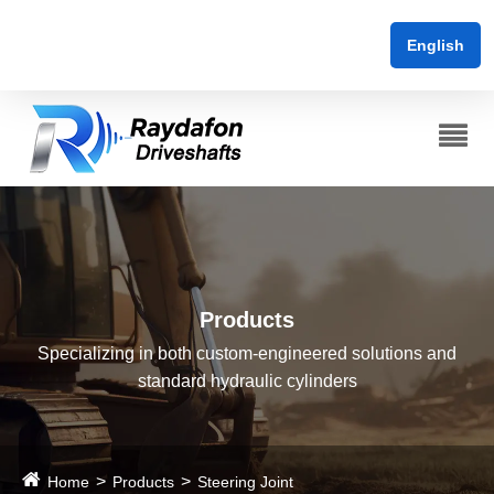
English
Products
Specializing in both custom-engineered solutions and
standard hydraulic cylinders
Home
Products
Steering Joint