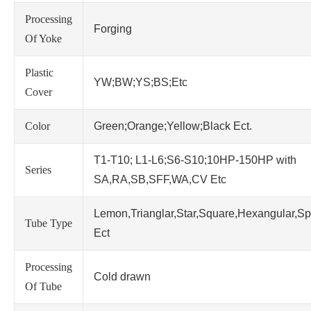
Processing
Forging
Of Yoke
Plastic
YW;BW;YS;BS;Etc
Cover
Color
Green;Orange;Yellow;Black Ect.
T1-T10; L1-L6;S6-S10;10HP-150HP with
Series
SA,RA,SB,SFF,WA,CV Etc
Lemon,Trianglar,Star,Square,Hexangular,Sp
Tube Type
Ect
Processing
Cold drawn
Of Tube