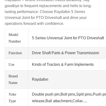
goodbye to frequent replacements and hello to long-
lasting performance. Choose Raydafon 5 Series
Universal Joint for PTO Driveshaft and drive your
operations forward with confidence.
Model
5 Series Universal Joint for PTO Driveshaft
Number
Function
Drive Shaft Parts & Power Transmission
Use
Kinds of Tractors & Farm Implements
Brand
Raydafon
Name
Yoke
Double push pin,Bolt pins,Split pins,Push p
Type
release,Ball attachment,Collar.....