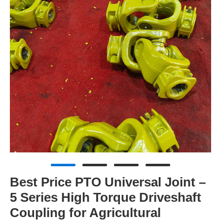
Best Price PTO Universal Joint –
5 Series High Torque Driveshaft
Coupling for Agricultural