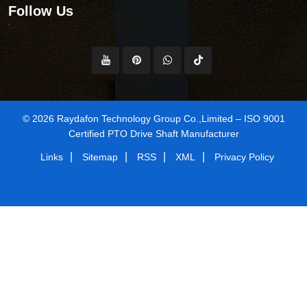
Follow Us
© 2026 Raydafon Technology Group Co.,Limited – ISO 9001
Certified PTO Drive Shaft Manufacturer
|
|
|
|
Links
Sitemap
RSS
XML
Privacy Policy