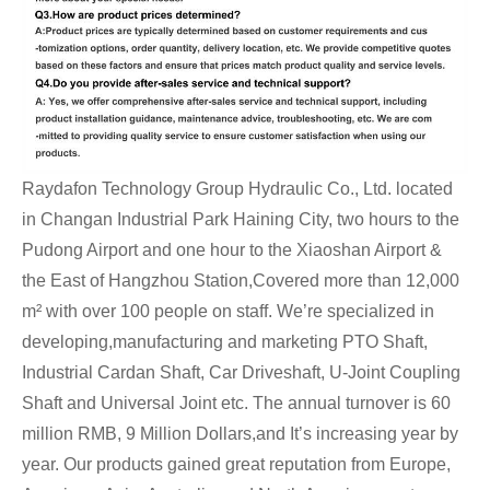
Raydafon Technology Group Hydraulic Co., Ltd. located
in Changan Industrial Park Haining City, two hours to the
Pudong Airport and one hour to the Xiaoshan Airport &
the East of Hangzhou Station,Covered more than 12,000
m² with over 100 people on staff. We’re specialized in
developing,manufacturing and marketing PTO Shaft,
Industrial Cardan Shaft, Car Driveshaft, U-Joint Coupling
Shaft and Universal Joint etc. The annual turnover is 60
million RMB, 9 Million Dollars,and It’s increasing year by
year. Our products gained great reputation from Europe,