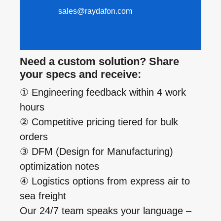
sales@raydafon.com
Need a custom solution? Share
your specs and receive:
① Engineering feedback within 4 work
hours
② Competitive pricing tiered for bulk
orders
③ DFM (Design for Manufacturing)
optimization notes
④ Logistics options from express air to
sea freight
Our 24/7 team speaks your language –