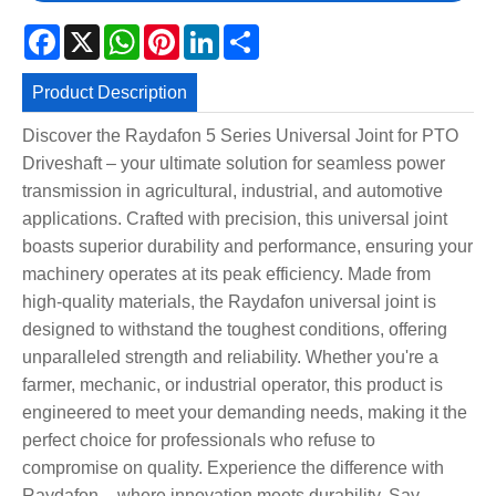
Facebook
X
WhatsApp
Pinterest
LinkedIn
Share
Product Description
Discover the Raydafon 5 Series Universal Joint for PTO
Driveshaft – your ultimate solution for seamless power
transmission in agricultural, industrial, and automotive
applications. Crafted with precision, this universal joint
boasts superior durability and performance, ensuring your
machinery operates at its peak efficiency. Made from
high-quality materials, the Raydafon universal joint is
designed to withstand the toughest conditions, offering
unparalleled strength and reliability. Whether you're a
farmer, mechanic, or industrial operator, this product is
engineered to meet your demanding needs, making it the
perfect choice for professionals who refuse to
compromise on quality. Experience the difference with
Raydafon – where innovation meets durability. Say