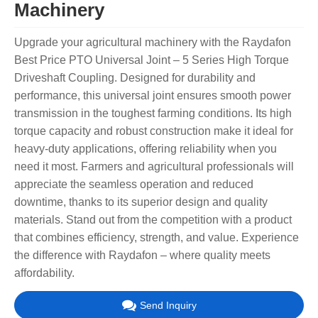
Machinery
Upgrade your agricultural machinery with the Raydafon
Best Price PTO Universal Joint – 5 Series High Torque
Driveshaft Coupling. Designed for durability and
performance, this universal joint ensures smooth power
transmission in the toughest farming conditions. Its high
torque capacity and robust construction make it ideal for
heavy-duty applications, offering reliability when you
need it most. Farmers and agricultural professionals will
appreciate the seamless operation and reduced
downtime, thanks to its superior design and quality
materials. Stand out from the competition with a product
that combines efficiency, strength, and value. Experience
the difference with Raydafon – where quality meets
affordability.
Send Inquiry