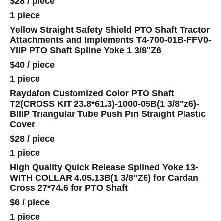
$28
/
piece
1 piece
Yellow Straight Safety Shield PTO Shaft Tractor
Attachments and Implements T4-700-01B-FFV0-
YIIP PTO Shaft Spline Yoke 1 3/8"Z6
$40
/
piece
1 piece
Raydafon Customized Color PTO Shaft
T2(CROSS KIT 23.8*61.3)-1000-05B(1 3/8"z6)-
BIIIP Triangular Tube Push Pin Straight Plastic
Cover
$28
/
piece
1 piece
High Quality Quick Release Splined Yoke 13-
WITH COLLAR 4.05.13B(1 3/8"Z6) for Cardan
Cross 27*74.6 for PTO Shaft
$6
/
piece
1 piece