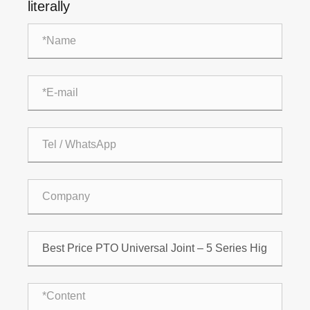
literally