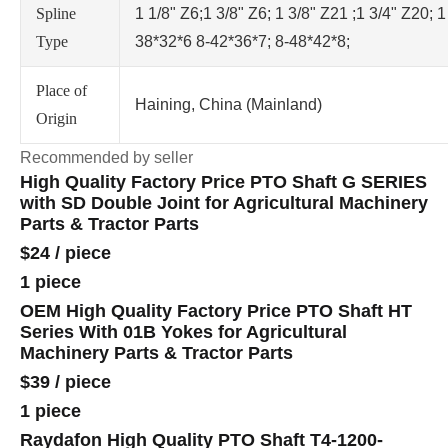
Spline
1 1/8" Z6;1 3/8" Z6; 1 3/8" Z21 ;1 3/4" Z20; 1
Type
38*32*6 8-42*36*7; 8-48*42*8;
Place of
Haining, China (Mainland)
Origin
Recommended by seller
High Quality Factory Price PTO Shaft G SERIES
with SD Double Joint for Agricultural Machinery
Parts & Tractor Parts
$24
/
piece
1 piece
OEM High Quality Factory Price PTO Shaft HT
Series With 01B Yokes for Agricultural
Machinery Parts & Tractor Parts
$39
/
piece
1 piece
Raydafon High Quality PTO Shaft T4-1200-