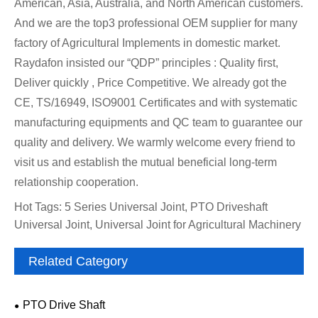
American, Asia, Australia, and North American customers.
And we are the top3 professional OEM supplier for many
factory of Agricultural Implements in domestic market.
Raydafon insisted our “QDP” principles : Quality first,
Deliver quickly , Price Competitive. We already got the
CE, TS/16949, ISO9001 Certificates and with systematic
manufacturing equipments and QC team to guarantee our
quality and delivery. We warmly welcome every friend to
visit us and establish the mutual beneficial long-term
relationship cooperation.
Hot Tags: 5 Series Universal Joint, PTO Driveshaft
Universal Joint, Universal Joint for Agricultural Machinery
Related Category
PTO Drive Shaft