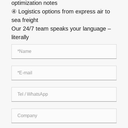
optimization notes
④ Logistics options from express air to
sea freight
Our 24/7 team speaks your language –
literally