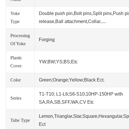
Yoke
Double push pin,Bolt pins,Split pins,Push p
Type
release,Ball attachment,Collar.....
Processing
Forging
Of Yoke
Plastic
YW;BW;YS;BS;Etc
Cover
Color
Green;Orange;Yellow;Black Ect.
T1-T10; L1-L6;S6-S10;10HP-150HP with
Series
SA,RA,SB,SFF,WA,CV Etc
Lemon,Trianglar,Star,Square,Hexangular,Sp
Tube Type
Ect