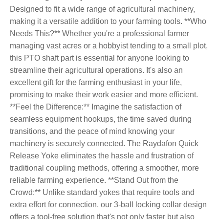
Designed to fit a wide range of agricultural machinery,
making it a versatile addition to your farming tools. **Who
Needs This?** Whether you're a professional farmer
managing vast acres or a hobbyist tending to a small plot,
this PTO shaft part is essential for anyone looking to
streamline their agricultural operations. It's also an
excellent gift for the farming enthusiast in your life,
promising to make their work easier and more efficient.
**Feel the Difference:** Imagine the satisfaction of
seamless equipment hookups, the time saved during
transitions, and the peace of mind knowing your
machinery is securely connected. The Raydafon Quick
Release Yoke eliminates the hassle and frustration of
traditional coupling methods, offering a smoother, more
reliable farming experience. **Stand Out from the
Crowd:** Unlike standard yokes that require tools and
extra effort for connection, our 3-ball locking collar design
offers a tool-free solution that's not only faster but also