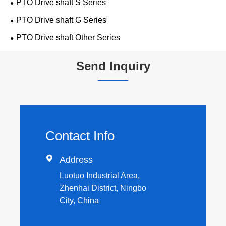
PTO Drive shaft S Series
PTO Drive shaft G Series
PTO Drive shaft Other Series
Send Inquiry
Contact Info

Address
Luotuo Industrial Area,
Zhenhai District, Ningbo
City, China