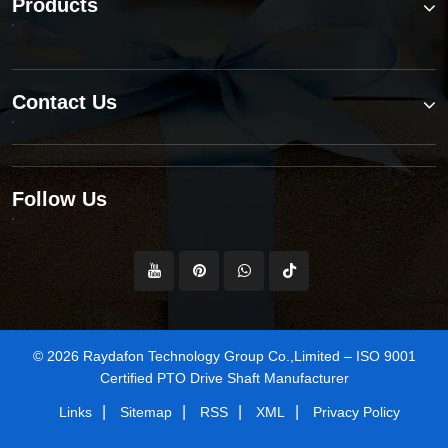
Products
Contact Us
Follow Us
© 2026 Raydafon Technology Group Co.,Limited – ISO 9001
Certified PTO Drive Shaft Manufacturer
|
|
|
|
Links
Sitemap
RSS
XML
Privacy Policy