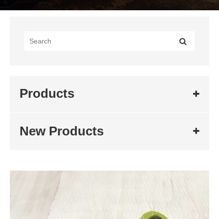
Products
New Products