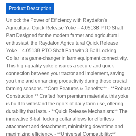
Product Description
Unlock the Power of Efficiency with Raydafon's
Agricultural Quick Release Yoke – 4.0513B PTO Shaft
Part Designed for the modern farmer and agricultural
enthusiast, the Raydafon Agricultural Quick Release
Yoke – 4.0513B PTO Shaft Part with 3-Ball Locking
Collar is a game-changer in farm equipment connectivity.
This high-quality yoke ensures a secure and quick
connection between your tractor and implement, saving
you time and enhancing productivity during those crucial
farming seasons. **Core Features & Benefits:** - **Robust
Construction:** Crafted from premium materials, this yoke
is built to withstand the rigors of daily farm use, offering
durability that lasts. - **Quick Release Mechanism:** The
innovative 3-ball locking collar allows for effortless
attachment and detachment, minimizing downtime and
maximizing efficiency. - **Universal Compatibility:**