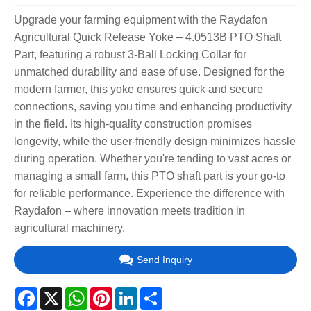
Upgrade your farming equipment with the Raydafon
Agricultural Quick Release Yoke – 4.0513B PTO Shaft
Part, featuring a robust 3-Ball Locking Collar for
unmatched durability and ease of use. Designed for the
modern farmer, this yoke ensures quick and secure
connections, saving you time and enhancing productivity
in the field. Its high-quality construction promises
longevity, while the user-friendly design minimizes hassle
during operation. Whether you're tending to vast acres or
managing a small farm, this PTO shaft part is your go-to
for reliable performance. Experience the difference with
Raydafon – where innovation meets tradition in
agricultural machinery.
Send Inquiry
Facebook
X
WhatsApp
Pinterest
LinkedIn
Share