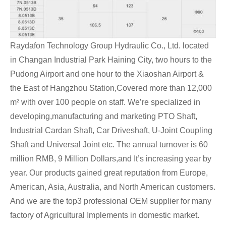
Raydafon Technology Group Hydraulic Co., Ltd. located
in Changan Industrial Park Haining City, two hours to the
Pudong Airport and one hour to the Xiaoshan Airport &
the East of Hangzhou Station,Covered more than 12,000
m² with over 100 people on staff. We’re specialized in
developing,manufacturing and marketing PTO Shaft,
Industrial Cardan Shaft, Car Driveshaft, U-Joint Coupling
Shaft and Universal Joint etc. The annual turnover is 60
million RMB, 9 Million Dollars,and It’s increasing year by
year. Our products gained great reputation from Europe,
American, Asia, Australia, and North American customers.
And we are the top3 professional OEM supplier for many
factory of Agricultural Implements in domestic market.