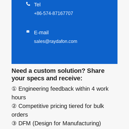

Tel
+86-574-87167707

E-mail
sales@raydafon.com
Need a custom solution? Share
your specs and receive:
① Engineering feedback within 4 work
hours
② Competitive pricing tiered for bulk
orders
③ DFM (Design for Manufacturing)