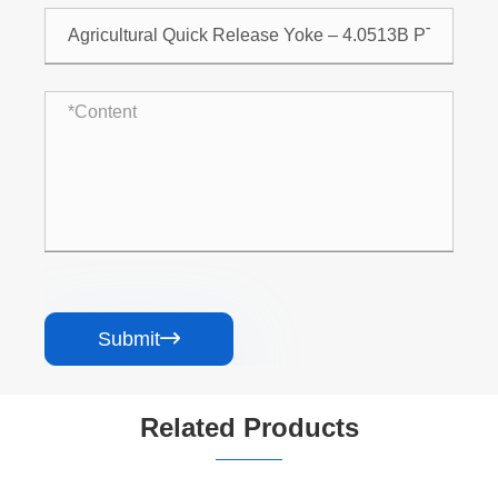
Submit

Related Products