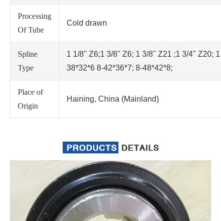
Processing
Cold drawn
Of Tube
Spline
1 1/8" Z6;1 3/8" Z6; 1 3/8" Z21 ;1 3/4" Z20; 1
Type
38*32*6 8-42*36*7; 8-48*42*8;
Place of
Haining, China (Mainland)
Origin