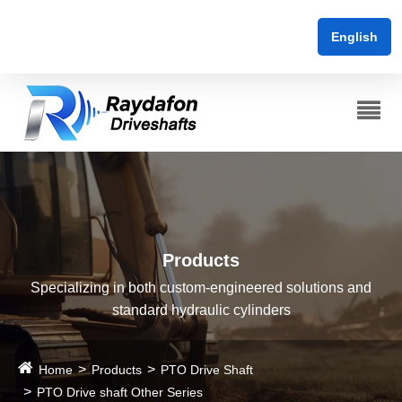
English
Products
Specializing in both custom-engineered solutions and
standard hydraulic cylinders
Home
Products
PTO Drive Shaft
PTO Drive shaft Other Series