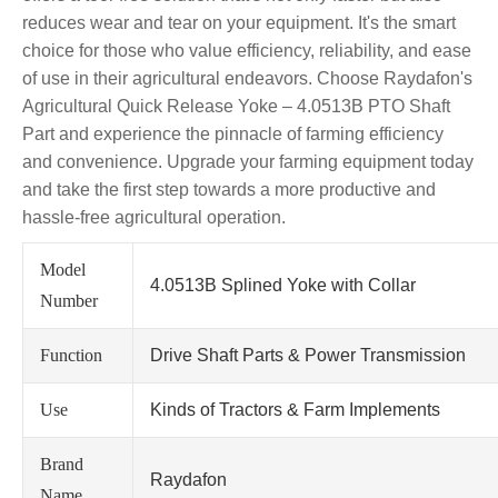
reduces wear and tear on your equipment. It's the smart
choice for those who value efficiency, reliability, and ease
of use in their agricultural endeavors. Choose Raydafon's
Agricultural Quick Release Yoke – 4.0513B PTO Shaft
Part and experience the pinnacle of farming efficiency
and convenience. Upgrade your farming equipment today
and take the first step towards a more productive and
hassle-free agricultural operation.
Model
4.0513B Splined Yoke with Collar
Number
Function
Drive Shaft Parts & Power Transmission
Use
Kinds of Tractors & Farm Implements
Brand
Raydafon
Name