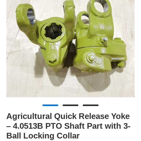
Agricultural Quick Release Yoke
– 4.0513B PTO Shaft Part with 3-
Ball Locking Collar