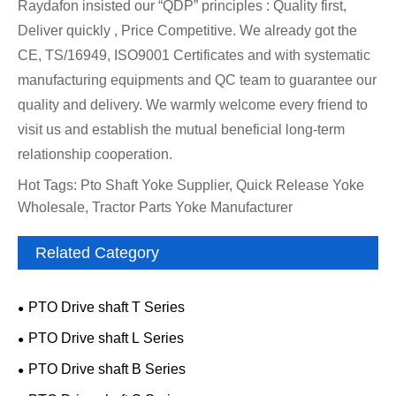
Raydafon insisted our “QDP” principles : Quality first,
Deliver quickly , Price Competitive. We already got the
CE, TS/16949, ISO9001 Certificates and with systematic
manufacturing equipments and QC team to guarantee our
quality and delivery. We warmly welcome every friend to
visit us and establish the mutual beneficial long-term
relationship cooperation.
Hot Tags: Pto Shaft Yoke Supplier, Quick Release Yoke
Wholesale, Tractor Parts Yoke Manufacturer
Related Category
PTO Drive shaft T Series
PTO Drive shaft L Series
PTO Drive shaft B Series