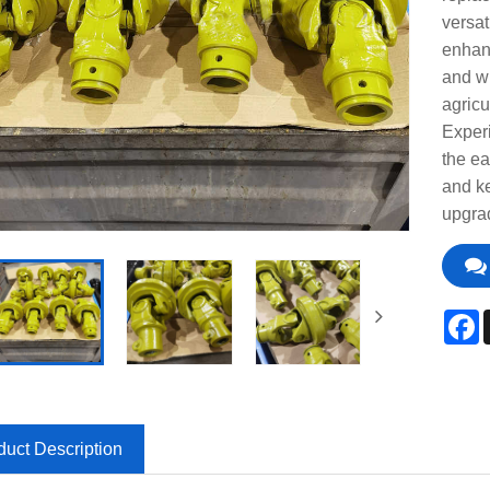
versat
enhanc
and wi
agricu
Experi
the ea
and ke
upgra
F
duct Description