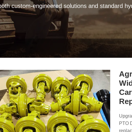
 both custom-engineered solutions and standard hyd
Agr
Wid
Car
Rep
Upgra
PTO Dr
replac