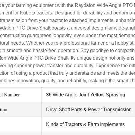
e your farming equipment with the Raydafon Wide Angle PTO Dri
ement for Kubota tractors. Designed for durability and performan
transmission from your tractor to attached implements, enhancing
ydafon PTO Drive Shaft boasts a universal design for wide-angle a
 construction guarantees longevity, even under the most demandin
ltural needs. Whether you're a professional farmer or a hobbyist,
ng a smooth and hassle-free operation. Say goodbye to compatibi
on Wide Angle PTO Drive Shaft. Its unique design not only ensur
ivering superior power transfer and durability. Experience the dif
action of using a product that truly understands and meets the 
mbines innovation, quality, and reliability, making it the smart ch
el Number
36 Wide Angle Joint Yellow Spraying
tion
Drive Shaft Parts & Power Transmission
Kinds of Tractors & Farm Implements