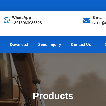
WhatsApp
E-mail
+8613083988828
sales@r
Download
Send Inquiry
Contact Us
Products