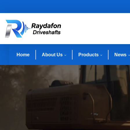
Home
About Us
Products
News