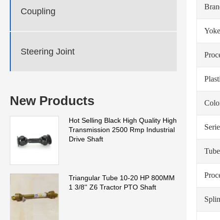
Bra
Coupling
Yoke
Steering Joint
Proc
Plas
New Products
Colo
Hot Selling Black High Quality High
Serie
Transmission 2500 Rmp Industrial
Drive Shaft
Tube
Proc
Triangular Tube 10-20 HP 800MM
1 3/8'' Z6 Tractor PTO Shaft
Spli