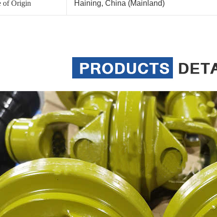
 of Origin
Haining, China (Mainland)