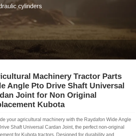
raulic cylinders
icultural Machinery Tractor Parts
e Angle Pto Drive Shaft Universal
dan Joint for Non Original
lacement Kubota
de your agricultural machinery with the Raydafon Wide Angle
ive Shaft Universal Cardan Joint, the perfect non-original
ement for Kubota tractors. Designed for durability and