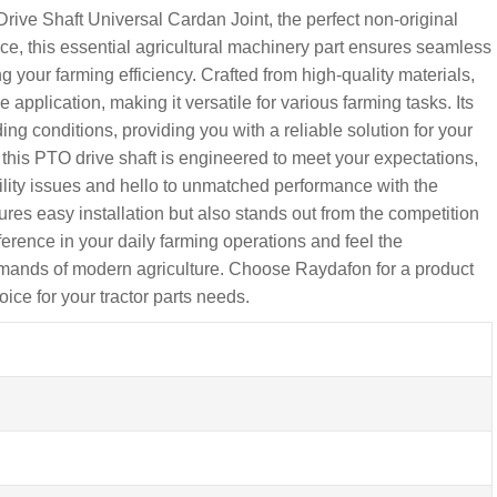
ve Shaft Universal Cardan Joint, the perfect non-original
ce, this essential agricultural machinery part ensures seamless
 your farming efficiency. Crafted from high-quality materials,
pplication, making it versatile for various farming tasks. Its
g conditions, providing you with a reliable solution for your
 this PTO drive shaft is engineered to meet your expectations,
lity issues and hello to unmatched performance with the
es easy installation but also stands out from the competition
ference in your daily farming operations and feel the
demands of modern agriculture. Choose Raydafon for a product
oice for your tractor parts needs.