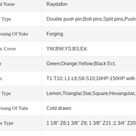
nd Name
Raydafon
 Type
Double push pin,Bolt pins,Split pins,Push 
essing Of Yoke
Forging
tic Cover
YW;BW;YS;BS;Etc
r
Green;Orange;Yellow;Black Ect.
s
T1-T10; L1-L6;S6-S10;10HP-150HP wit
 Type
Lemon,Trianglar,Star,Square,Hexangular,
essing Of Tube
Cold drawn
ne Type
1 1/8" Z6;1 3/8" Z6; 1 3/8" Z21 ;1 3/4" Z2