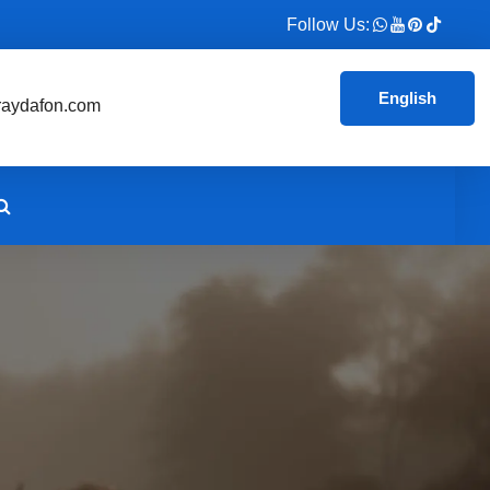
Follow Us:
English
aydafon.com