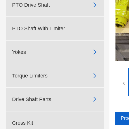

PTO Drive Shaft
PTO Shaft With Limiter

Yokes

Torque Limiters

Drive Shaft Parts
Pro
Cross Kit