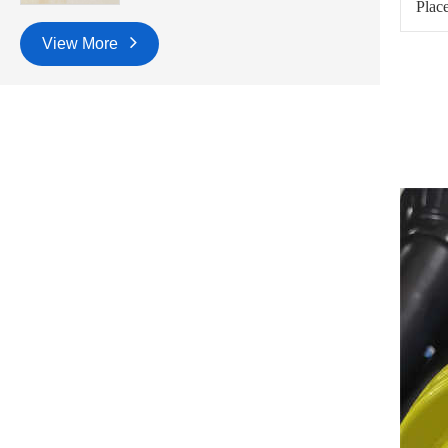
Place
View More