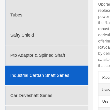
Upgrad
replac
Tubes
power 
the Ra
robust
Safty Shield
agricu
offeri
Raydaf
by del
Pto Adaptor & Splined Shaft
satisf
that co
Industrial Cardan Shaft Series
Mod
Func
Car Driveshaft Series
Use