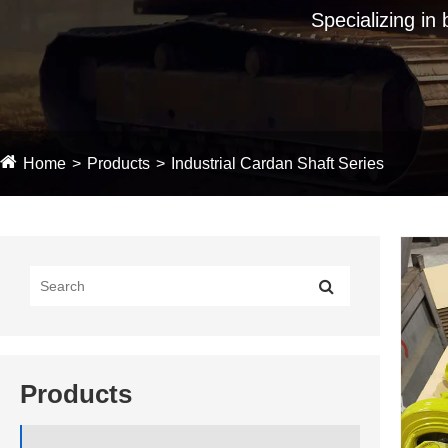
Specializing in
Home
Products
Industrial Cardan Shaft Series
Products