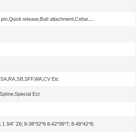
pin,Quick release,Ball attachment,Collar.....
h SA,RA,SB,SFF,WA,CV Etc
Spline,Special Ect
0; 1 3/4" Z6; 8-38*32*6 8-42*36*7; 8-48*42*8;