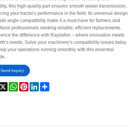
ility, this high-quality part ensures smooth power transmission,
ing your tractor's performance in the field. Its universal design
de angle compatibility make it a must-have for farmers and
ltural professionals seeking reliable, efficient replacements.
ence the difference with Raydafon – where innovation meets
rth's needs. Solve your machinery's compatibility issues today
ep your operations running smoothly with this essential
de.
Send Inquiry
acebook
X
WhatsApp
Pinterest
LinkedIn
Share