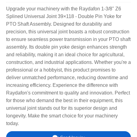
Upgrade your machinery with the Raydafon 1-3/8" Z6
Splined Universal Joint 39×118 - Double Pin Yoke for
PTO Shaft Assembly. Designed for durability and
precision, this universal joint boasts a robust construction
to ensure seamless power transmission in your PTO shaft
assembly. Its double pin yoke design enhances strength
and reliability, making it an ideal choice for agricultural,
construction, and industrial applications. Whether you're a
professional or a hobbyist, this product promises to
deliver unmatched performance, reducing downtime and
increasing efficiency. Experience the difference with
Raydafon's commitment to quality and innovation. Perfect
for those who demand the best in their equipment, this
universal joint stands out for its superior design and
longevity. Make the smart choice for your machinery
today.