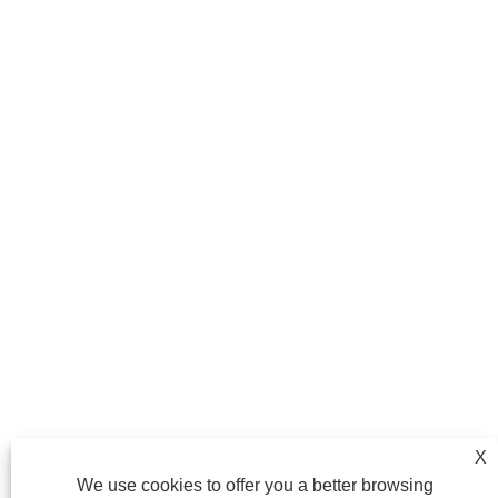
X
We use cookies to offer you a better browsing