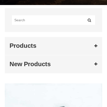
Products
New Products