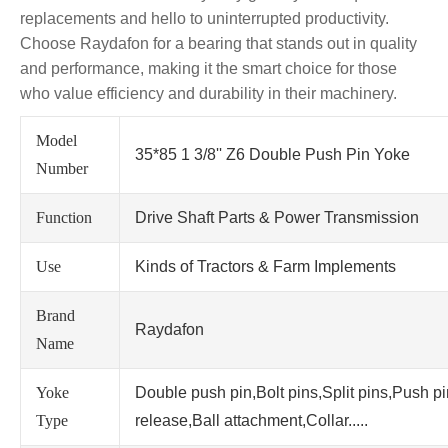
replacements and hello to uninterrupted productivity.
Choose Raydafon for a bearing that stands out in quality
and performance, making it the smart choice for those
who value efficiency and durability in their machinery.
Model
35*85 1 3/8'' Z6 Double Push Pin Yoke
Number
Function
Drive Shaft Parts & Power Transmission
Use
Kinds of Tractors & Farm Implements
Brand
Raydafon
Name
Yoke
Double push pin,Bolt pins,Split pins,Push p
Type
release,Ball attachment,Collar.....