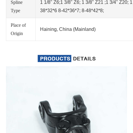
Spline
1 1/8" Z6;1 3/8" Z6; 1 3/8" Z21 ;1 3/4" Z20; 1
Type
38*32*6 8-42*36*7; 8-48*42*8;
Place of
Haining, China (Mainland)
Origin