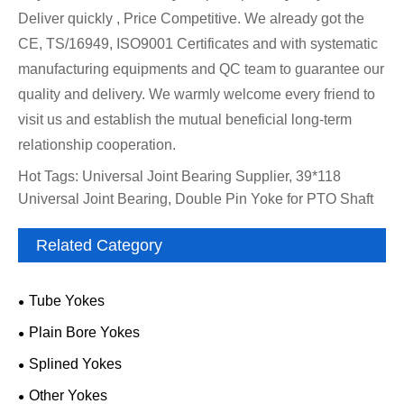
Deliver quickly , Price Competitive. We already got the
CE, TS/16949, ISO9001 Certificates and with systematic
manufacturing equipments and QC team to guarantee our
quality and delivery. We warmly welcome every friend to
visit us and establish the mutual beneficial long-term
relationship cooperation.
Hot Tags: Universal Joint Bearing Supplier, 39*118
Universal Joint Bearing, Double Pin Yoke for PTO Shaft
Related Category
Tube Yokes
Plain Bore Yokes
Splined Yokes
Other Yokes