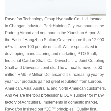
Raydafon Technology Group Hydraulic Co., Ltd. located
in Changan Industrial Park Haining City, two hours to the
Pudong Airport and one hour to the Xiaoshan Airport &
the East of Hangzhou Station,Covered more than 12,000
m² with over 100 people on staff. We’re specialized in
developing,manufacturing and marketing PTO Shaft,
Industrial Cardan Shaft, Car Driveshaft, U-Joint Coupling
Shaft and Universal Joint etc. The annual turnover is 60
million RMB, 9 Million Dollars,and It’s increasing year by
year. Our products gained great reputation from Europe,
American, Asia, Australia, and North American customers.
And we are the top3 professional OEM supplier for many
factory of Agricultural Implements in domestic market.
Raydafon insisted our “QDP” principles : Quality first,