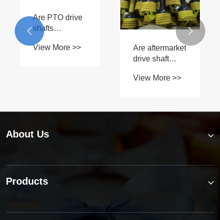
Are PTO drive
shafts


interchangeable
View More >>
Are aftermarket
between
drive shaft
different B
parts as
Series
View More >>
reliable as
models?
OEM?
About Us
Products