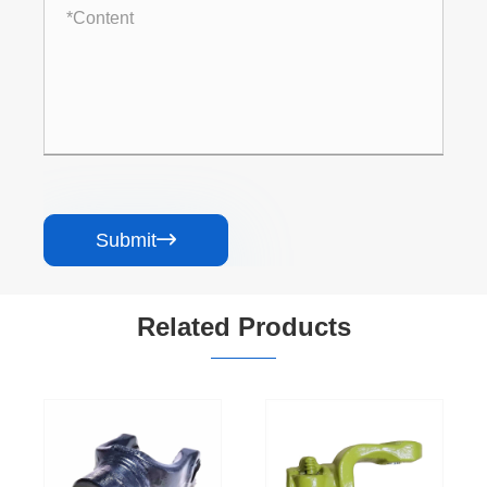
Submit

Related Products