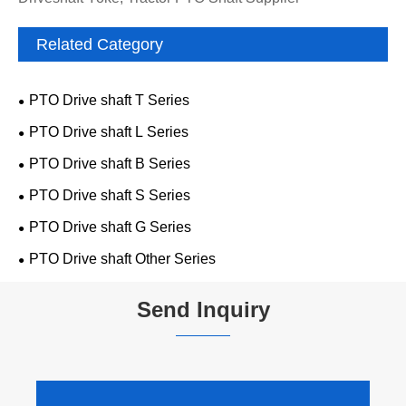
Related Category
PTO Drive shaft T Series
PTO Drive shaft L Series
PTO Drive shaft B Series
PTO Drive shaft S Series
PTO Drive shaft G Series
PTO Drive shaft Other Series
Send Inquiry