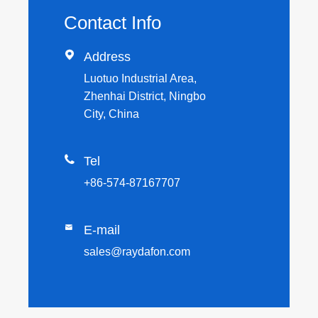
Contact Info

Address
Luotuo Industrial Area,
Zhenhai District, Ningbo
City, China

Tel
+86-574-87167707

E-mail
sales@raydafon.com