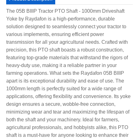
The 05B BIIIP Tractor PTO Shaft - 1000mm Driveshaft
Yoke by Raydafon is a high-performance, durable
solution designed to seamlessly connect your tractor to
various implements, ensuring efficient power
transmission for all your agricultural needs. Crafted with
precision, this PTO shaft boasts a robust construction,
featuring top-grade materials that withstand the rigors of
heavy-duty use, making it a reliable partner in your
farming operations. What sets the Raydafon 05B BIIIP
apart is its exceptional durability and ease of use. The
1000mm length is perfectly suited for a wide range of
applications, offering flexibility and convenience. Its yoke
design ensures a secure, wobble-free connection,
minimizing wear and tear and maximizing the lifespan of
both the shaft and your machinery. Ideal for farmers,
agricultural professionals, and hobbyists alike, this PTO
shaft is a must-have for anyone looking to enhance their