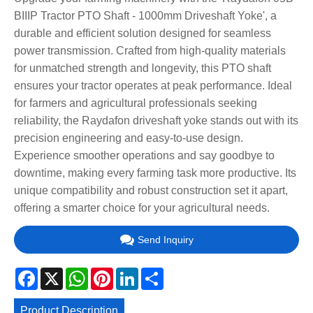
BIIIP Tractor PTO Shaft - 1000mm Driveshaft Yoke', a
durable and efficient solution designed for seamless
power transmission. Crafted from high-quality materials
for unmatched strength and longevity, this PTO shaft
ensures your tractor operates at peak performance. Ideal
for farmers and agricultural professionals seeking
reliability, the Raydafon driveshaft yoke stands out with its
precision engineering and easy-to-use design.
Experience smoother operations and say goodbye to
downtime, making every farming task more productive. Its
unique compatibility and robust construction set it apart,
offering a smarter choice for your agricultural needs.
Send Inquiry
Facebook
X
WhatsApp
Pinterest
LinkedIn
Share
Product Description