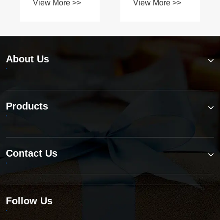
About Us
Products
Contact Us
Follow Us