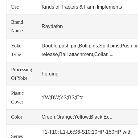
Use
Kinds of Tractors & Farm Implements
Brand
Raydafon
Name
Yoke
Double push pin,Bolt pins,Split pins,Push p
Type
release,Ball attachment,Collar.....
Processing
Forging
Of Yoke
Plastic
YW;BW;YS;BS;Etc
Cover
Color
Green;Orange;Yellow;Black Ect.
T1-T10; L1-L6;S6-S10;10HP-150HP with
Series