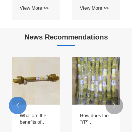
News Recommendations
Where can you
purchase high-
What is the
quality SD
typical lifespan


View More >>
double joints?
of an Other
View More >>
Series PTO
driveshaft?