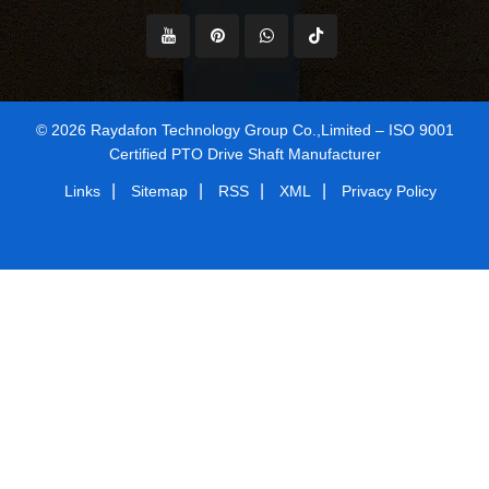
© 2026 Raydafon Technology Group Co.,Limited – ISO 9001
Certified PTO Drive Shaft Manufacturer
|
|
|
|
Links
Sitemap
RSS
XML
Privacy Policy