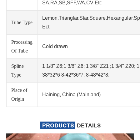
SA,RA,SB,SFF,WA,CV Etc
Lemon,Trianglar,Star,Square,Hexangular,Sp
Tube Type
Ect
Processing
Cold drawn
Of Tube
Spline
1 1/8" Z6;1 3/8" Z6; 1 3/8" Z21 ;1 3/4" Z20; 1
Type
38*32*6 8-42*36*7; 8-48*42*8;
Place of
Haining, China (Mainland)
Origin