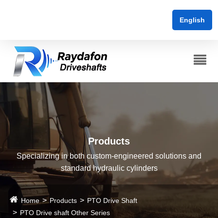
English
Products
Specializing in both custom-engineered solutions and
standard hydraulic cylinders
Home
Products
PTO Drive Shaft
PTO Drive shaft Other Series