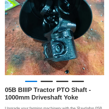
05B BIIIP Tractor PTO Shaft -
1000mm Driveshaft Yoke
Upgrade your farming machinery with the 'Raydafon 05B