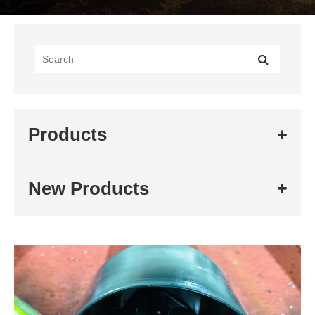
Products
New Products