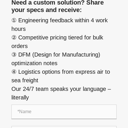
Need a custom solution? Share
your specs and receive:
① Engineering feedback within 4 work
hours
② Competitive pricing tiered for bulk
orders
③ DFM (Design for Manufacturing)
optimization notes
④ Logistics options from express air to
sea freight
Our 24/7 team speaks your language –
literally