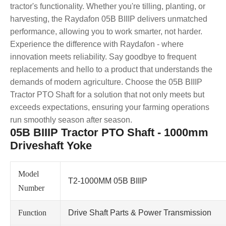
tractor's functionality. Whether you're tilling, planting, or
harvesting, the Raydafon 05B BIIIP delivers unmatched
performance, allowing you to work smarter, not harder.
Experience the difference with Raydafon - where
innovation meets reliability. Say goodbye to frequent
replacements and hello to a product that understands the
demands of modern agriculture. Choose the 05B BIIIP
Tractor PTO Shaft for a solution that not only meets but
exceeds expectations, ensuring your farming operations
run smoothly season after season.
05B BIIIP Tractor PTO Shaft - 1000mm
Driveshaft Yoke
Model
T2-1000MM 05B BIIIP
Number
Function
Drive Shaft Parts & Power Transmission