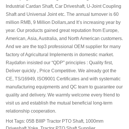
Industrial Cardan Shaft, Car Driveshaft, U-Joint Coupling
Shaft and Universal Joint etc. The annual turnover is 60
million RMB, 9 Million Dollars,and It’s increasing year by
year. Our products gained great reputation from Europe,
American, Asia, Australia, and North American customers.
And we are the top3 professional OEM supplier for many
factory of Agricultural Implements in domestic market.
Raydafon insisted our “QDP” principles : Quality first,
Deliver quickly , Price Competitive. We already got the
CE, TS/16949, ISO9001 Certificates and with systematic
manufacturing equipments and QC team to guarantee our
quality and delivery. We warmly welcome every friend to
visit us and establish the mutual beneficial long-term
relationship cooperation.
Hot Tags: 05B BIIIP Tractor PTO Shaft, 1000mm
Driveshaft Yoke, Tractor PTO Shaft Supplier