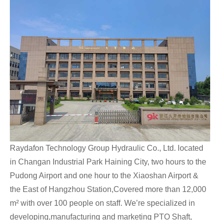
Raydafon Technology Group Hydraulic Co., Ltd. located
in Changan Industrial Park Haining City, two hours to the
Pudong Airport and one hour to the Xiaoshan Airport &
the East of Hangzhou Station,Covered more than 12,000
m² with over 100 people on staff. We’re specialized in
developing,manufacturing and marketing PTO Shaft,